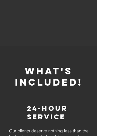
whaT'S
INCLUDED!
24-Hour
Service
Our clients deserve nothing less than the