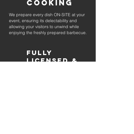
Cooking
We prepare every dish ON-SITE at your
event, ensuring its delectability and
allowing your visitors to unwind while
enjoying the freshly prepared barbecue.
Fully
Licensed &
insured
Rest assured that our organization is
completely licensed and insured,
ensuring both professionalism and
tranquilly for your event's catering
needs.
affordable
pricing