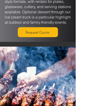
style formats, with rentals for plates,
glassware, cutlery, and serving stations
available. Optional dessert through our
ice cream truck is a particular highlight
at outdoor and family-friendly events.
Request Quote