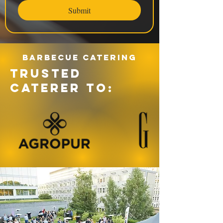
Submit
Barbecue catering
TRUSTED
CATERER TO: