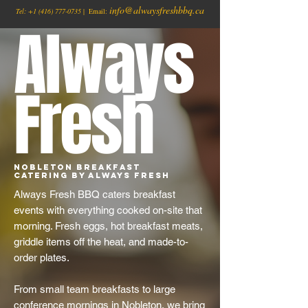
info@alwaysfreshbbq.ca
Tel:
+1
(416) 777-0735
| Email:
Always
Fresh
Nobleton Breakfast
Catering by Always Fresh
Always Fresh BBQ caters breakfast
events with everything cooked on-site that
morning. Fresh eggs, hot breakfast meats,
griddle items off the heat, and made-to-
order plates.
From small team breakfasts to large
conference mornings in Nobleton, we bring