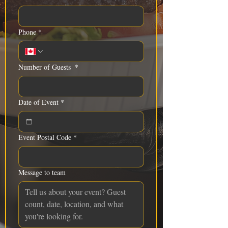
Phone
*
Number of Guests
*
Date of Event
*
Event Postal Code
*
Message to team