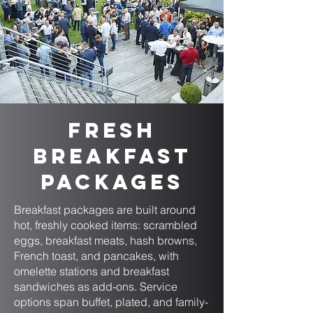
Fresh
Breakfast
Packages
Breakfast packages are built around
hot, freshly cooked items: scrambled
eggs, breakfast meats, hash browns,
French toast, and pancakes, with
omelette stations and breakfast
sandwiches as add-ons. Service
options span buffet, plated, and family-