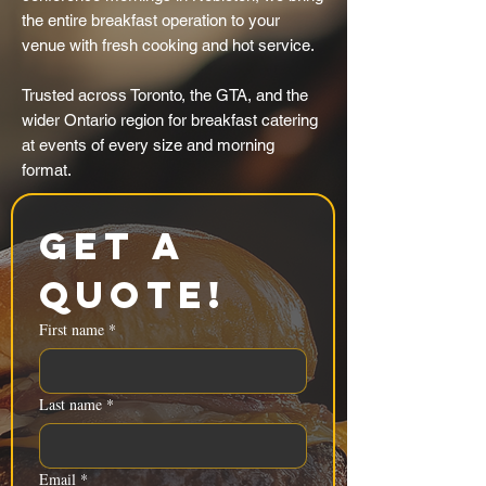
the entire breakfast operation to your
venue with fresh cooking and hot service.
Trusted across Toronto, the GTA, and the
wider Ontario region for breakfast catering
at events of every size and morning
format.
Get a 
Quote!
First name
*
Last name
*
Email
*