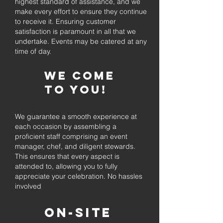
highest standard of assistance, and we
make every effort to ensure they continue
to receive it. Ensuring customer
satisfaction is paramount in all that we
undertake. Events may be catered at any
time of day.
We come
to you!
We guarantee a smooth experience at
each occasion by assembling a
proficient staff comprising an event
manager, chef, and diligent stewards.
This ensures that every aspect is
attended to, allowing you to fully
appreciate your celebration. No hassles
involved
On-Site