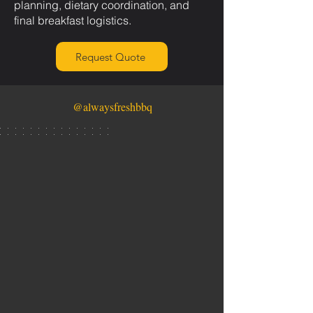
planning, dietary coordination, and
final breakfast logistics.
Request Quote
@alwaysfreshbbq