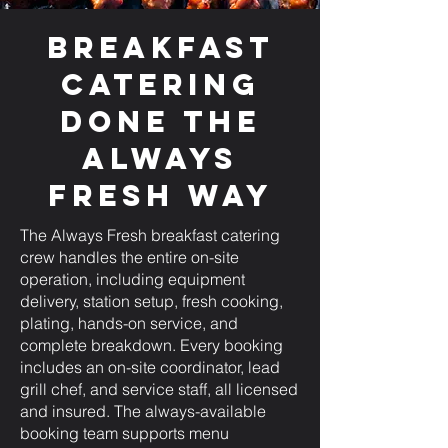
Breakfast
Catering
Done the
Always
Fresh Way
The Always Fresh breakfast catering
crew handles the entire on-site
operation, including equipment
delivery, station setup, fresh cooking,
plating, hands-on service, and
complete breakdown. Every booking
includes an on-site coordinator, lead
grill chef, and service staff, all licensed
and insured. The always-available
booking team supports menu