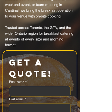
weekend event, or team meeting in
Cardinal, we bring the breakfast operation
to your venue with on-site cooking.
Trusted across Toronto, the GTA, and the
wider Ontario region for breakfast catering
at events of every size and morning
format.
Get a 
Quote!
First name
*
Last name
*