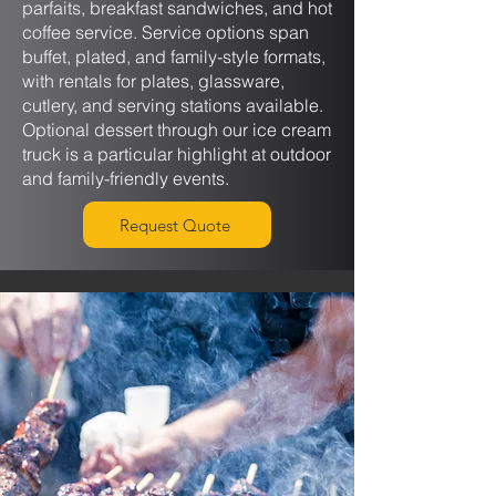
parfaits, breakfast sandwiches, and hot
coffee service. Service options span
buffet, plated, and family-style formats,
with rentals for plates, glassware,
cutlery, and serving stations available.
Optional dessert through our ice cream
truck is a particular highlight at outdoor
and family-friendly events.
Request Quote