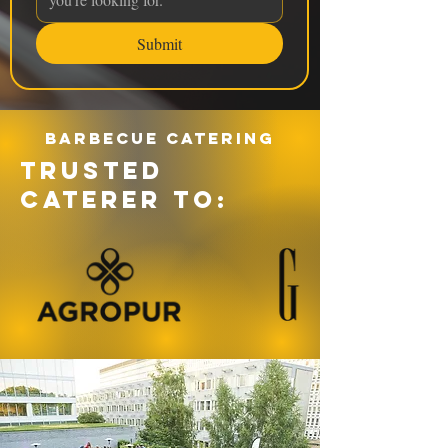
Submit
Barbecue catering
TRUSTED
CATERER TO: