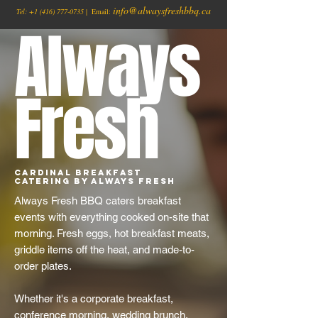
info@alwaysfreshbbq.ca
Tel:
+1
(416) 777-0735
| Email:
Always
Fresh
Cardinal Breakfast
Catering by Always Fresh
Always Fresh BBQ caters breakfast
events with everything cooked on-site that
morning. Fresh eggs, hot breakfast meats,
griddle items off the heat, and made-to-
order plates.
Whether it's a corporate breakfast,
conference morning, wedding brunch,