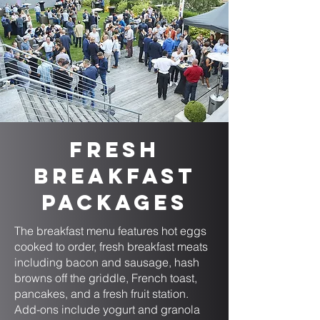
Fresh
Breakfast
Packages
The breakfast menu features hot eggs
cooked to order, fresh breakfast meats
including bacon and sausage, hash
browns off the griddle, French toast,
pancakes, and a fresh fruit station.
Add-ons include yogurt and granola