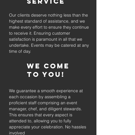
Service
Our clients deserve nothing less than the
highest standard of assistance, and we
make every effort to ensure they continue
to receive it. Ensuring customer
satisfaction is paramount in all that we
undertake. Events may be catered at any
time of day.
We come
to you!
We guarantee a smooth experience at
each occasion by assembling a
proficient staff comprising an event
manager, chef, and diligent stewards.
This ensures that every aspect is
attended to, allowing you to fully
appreciate your celebration. No hassles
involved