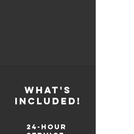
whaT'S
INCLUDED!
24-Hour