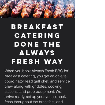
Breakfast
Catering
Done the
Always
Fresh Way
When you book Always Fresh BBQ for
breakfast catering, you get an on-site
coordinator, lead grill chef, and service
crew along with griddles, cooking
stations, and prep equipment. We
arrive ready, set up your venue, cook
fresh throughout the breakfast, and