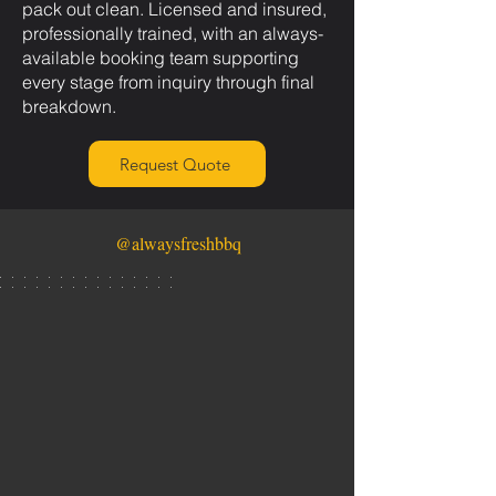
pack out clean. Licensed and insured,
professionally trained, with an always-
available booking team supporting
every stage from inquiry through final
breakdown.
Request Quote
@alwaysfreshbbq