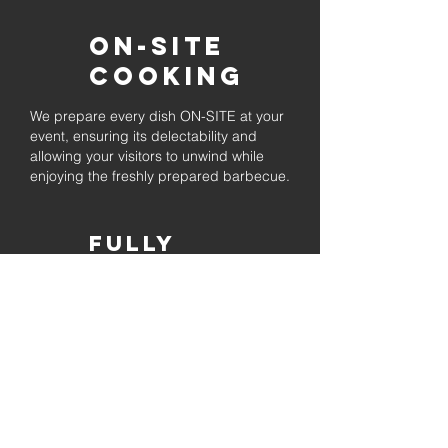
On-Site
Cooking
We prepare every dish ON-SITE at your
event, ensuring its delectability and
allowing your visitors to unwind while
enjoying the freshly prepared barbecue.
Fully
Licensed &
insured
Rest assured that our organization is
completely licensed and insured,
ensuring both professionalism and
tranquilly for your event's catering
needs.