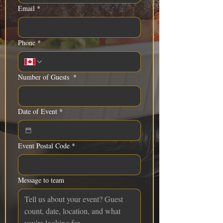
Email
*
Phone
*
Number of Guests
*
Date of Event
*
Event Postal Code
*
Message to team