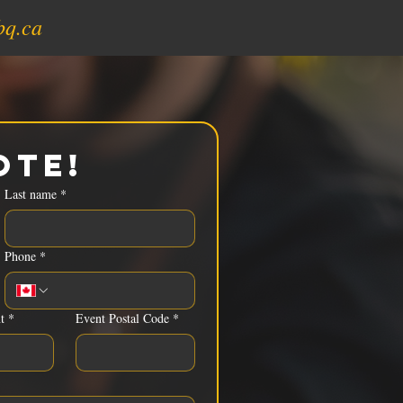
bq.ca
ote!
Last name
*
Phone
*
t
*
Event Postal Code
*