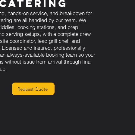
Catering
ng, hands-on service, and breakdown for
tering are all handled by our team. We
riddles, cooking stations, and prep
d serving setups, with a complete crew
site coordinator, lead grill chef, and
f. Licensed and insured, professionally
h an always-available booking team so your
s without issue from arrival through final
nup.
Request Quote