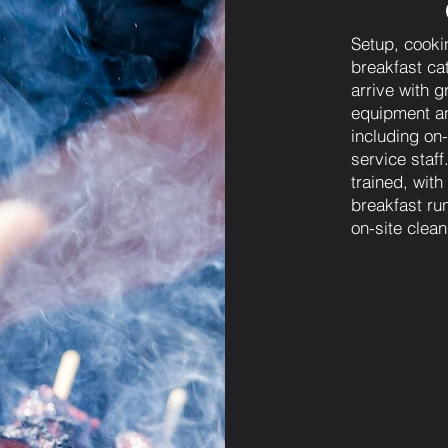
Setup, cooki
breakfast ca
arrive with g
equipment an
including on-
service staf
trained, wit
breakfast run
on-site clea