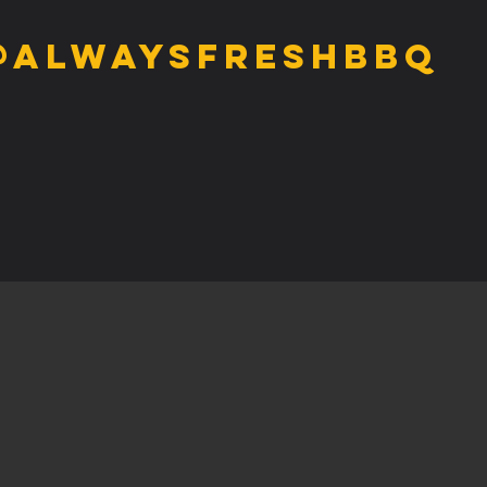
@alwaysfreshbbq