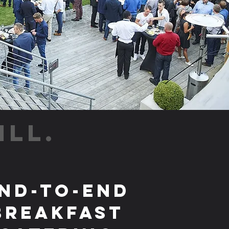
ILL.
nd-to-End
Breakfast