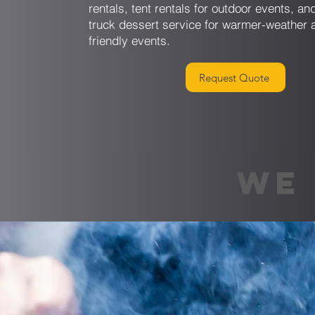
rentals, tent rentals for outdoor events, a
truck dessert service for warmer-weather 
friendly events.
Request Quote
WE 