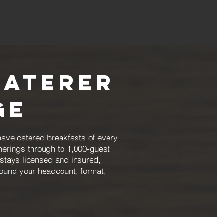
Caterer
ge
have catered breakfasts of every
herings through to 1,000-guest
stays licensed and insured,
round your headcount, format,