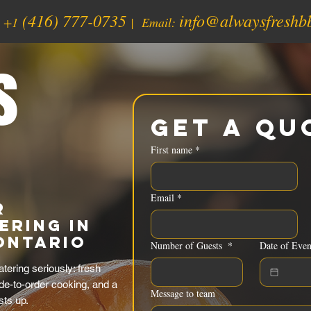
(416) 777-0735
info@alwaysfreshb
:
+1
| Email:
s
Get a Qu
First name
*
Email
*
r
ering in
Ontario
Number of Guests
*
Date of Even
ering seriously: fresh
de-to-order cooking, and a
Message to team
sts up.