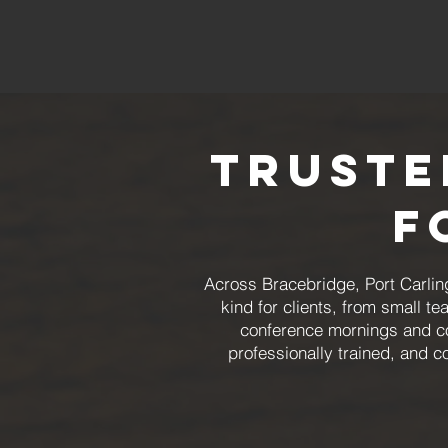
Truste
f
Across Bracebridge, Port Carlin
kind for clients, from small 
conference mornings and co
professionally trained, and 