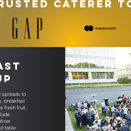
RUSTED CATERER T
ast
up
l spreads to
s, breakfast
 fresh fruit,
lude
tizer
d table