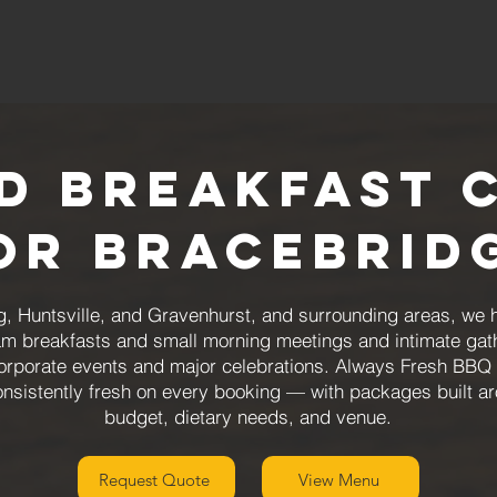
d Breakfast 
or Bracebrid
g, Huntsville, and Gravenhurst, and surrounding areas, we 
team breakfasts and small morning meetings and intimate gat
rporate events and major celebrations. Always Fresh BBQ 
consistently fresh on every booking — with packages built a
budget, dietary needs, and venue.
Request Quote
View Menu