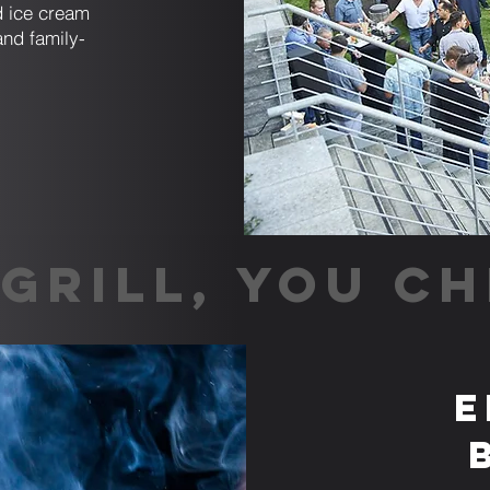
nd ice cream
and family-
GRILL, YOU CH
E