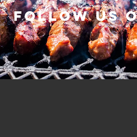
Follow us 