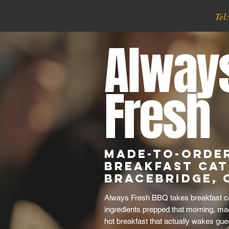
Tel
Alway
Fresh
Made-to-Orde
Breakfast Cat
Bracebridge, 
Always Fresh BBQ takes breakfast cat
ingredients prepped that morning, ma
hot breakfast that actually wakes gue