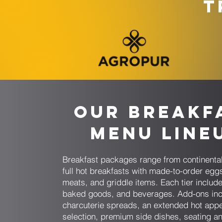
T
Our Breakf
Menu Line
Breakfast packages range from continenta
full hot breakfasts with made-to-order egg
meats, and griddle items. Each tier includes
baked goods, and beverages. Add-ons inc
charcuterie spreads, an extended hot appe
selection, premium side dishes, seating an