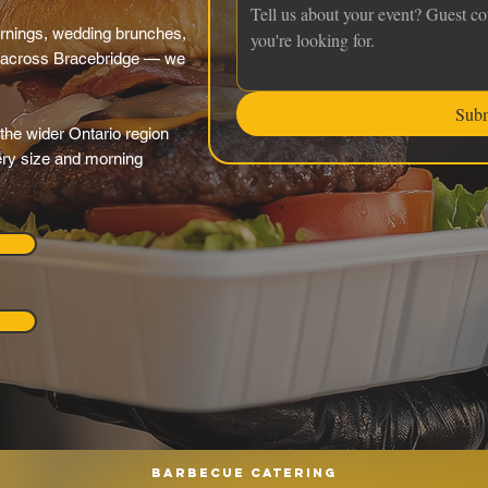
rnings, wedding brunches,
 across Bracebridge — we
Sub
the wider Ontario region
very size and morning
Barbecue catering