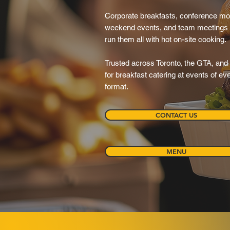
Corporate breakfasts, conference mo
weekend events, and team meetings
run them all with hot on-site cooking.
Trusted across Toronto, the GTA, and 
for breakfast catering at events of e
format.
CONTACT US
MENU