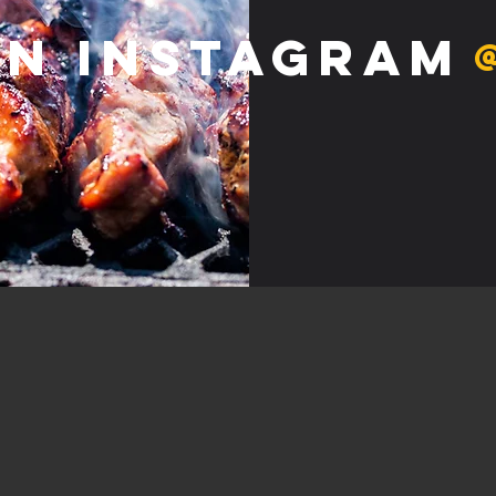
on Instagram