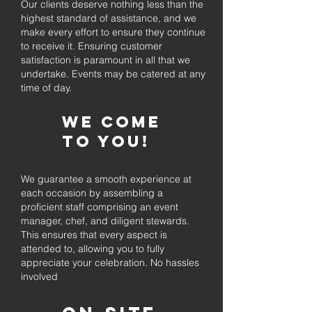
Our clients deserve nothing less than the
highest standard of assistance, and we
make every effort to ensure they continue
to receive it. Ensuring customer
satisfaction is paramount in all that we
undertake. Events may be catered at any
time of day.
We come
to you!
We guarantee a smooth experience at
each occasion by assembling a
proficient staff comprising an event
manager, chef, and diligent stewards.
This ensures that every aspect is
attended to, allowing you to fully
appreciate your celebration. No hassles
involved