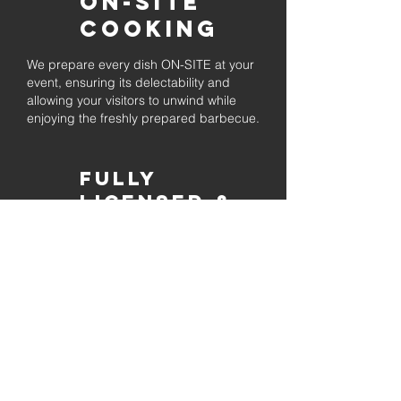
On-Site
Cooking
We prepare every dish ON-SITE at your
event, ensuring its delectability and
allowing your visitors to unwind while
enjoying the freshly prepared barbecue.
Fully
Licensed &
insured
Rest assured that our organization is
completely licensed and insured,
ensuring both professionalism and
tranquilly for your event's catering
needs.
affordable