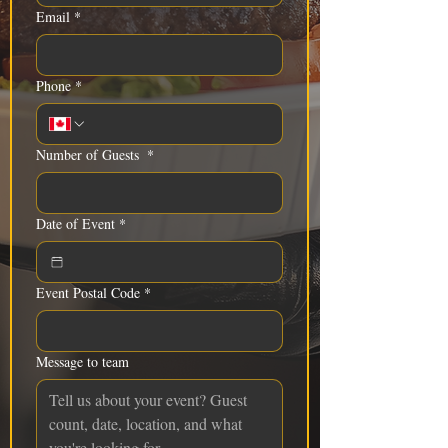
Email
*
Phone
*
Number of Guests
*
Date of Event
*
Event Postal Code
*
Message to team