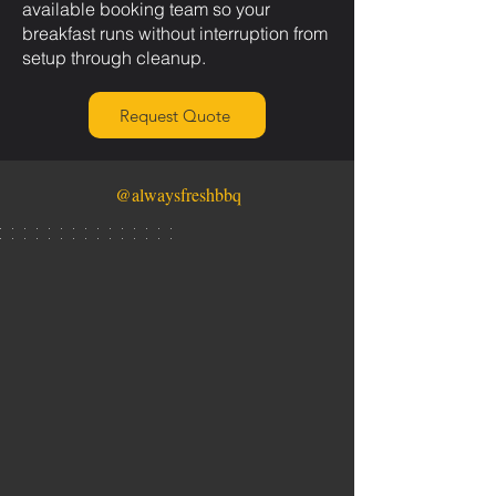
available booking team so your
breakfast runs without interruption from
setup through cleanup.
Request Quote
@alwaysfreshbbq