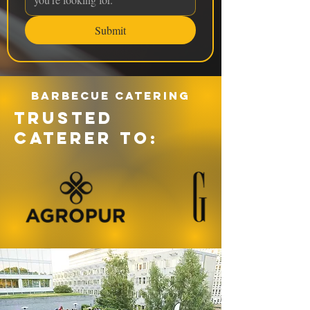
Submit
Barbecue catering
TRUSTED
CATERER TO: