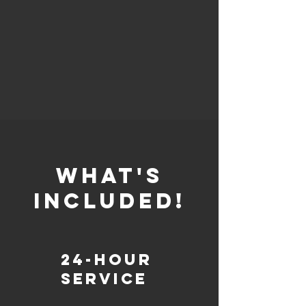
whaT'S
INCLUDED!
24-Hour
Service