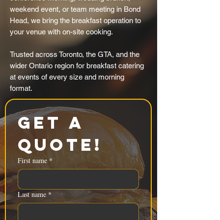
weekend event, or team meeting in Bond
Head, we bring the breakfast operation to
your venue with on-site cooking.
Trusted across Toronto, the GTA, and the
wider Ontario region for breakfast catering
at events of every size and morning
format.
Get a 
Quote!
First name
*
Last name
*