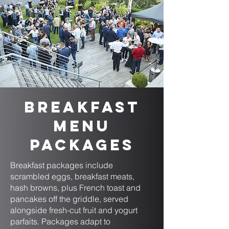
Breakfast
Menu
Packages
Breakfast packages include
scrambled eggs, breakfast meats,
hash browns, plus French toast and
pancakes off the griddle, served
alongside fresh-cut fruit and yogurt
parfaits. Packages adapt to