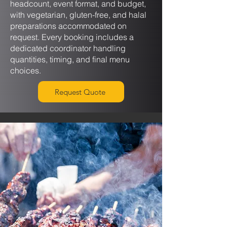
headcount, event format, and budget,
with vegetarian, gluten-free, and halal
preparations accommodated on
request. Every booking includes a
dedicated coordinator handling
quantities, timing, and final menu
choices.
Request Quote