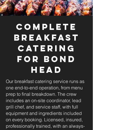
Complete
Breakfast
Catering
for Bond
Head
Our breakfast catering service runs as
one end-to-end operation, from menu
prep to final breakdown. The crew
includes an on-site coordinator, lead
grill chef, and service staff, with full
equipment and ingredients included
on every booking. Licensed, insured,
professionally trained, with an always-