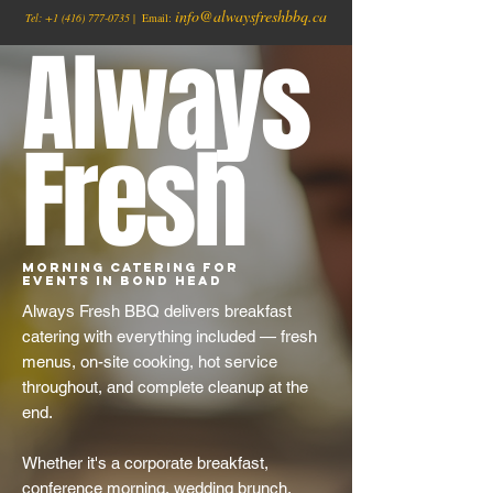
info@alwaysfreshbbq.ca
Tel:
+1
(416) 777-0735
| Email:
Always
Fresh
Morning Catering for
Events in Bond Head
Always Fresh BBQ delivers breakfast
catering with everything included — fresh
menus, on-site cooking, hot service
throughout, and complete cleanup at the
end.
Whether it's a corporate breakfast,
conference morning, wedding brunch,