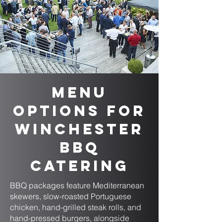
Menu
Options for
Winchester
BBQ
Catering
BBQ packages feature Mediterranean
skewers, slow-roasted Portuguese
chicken, hand-grilled steak rolls, and
hand-pressed burgers, alongside