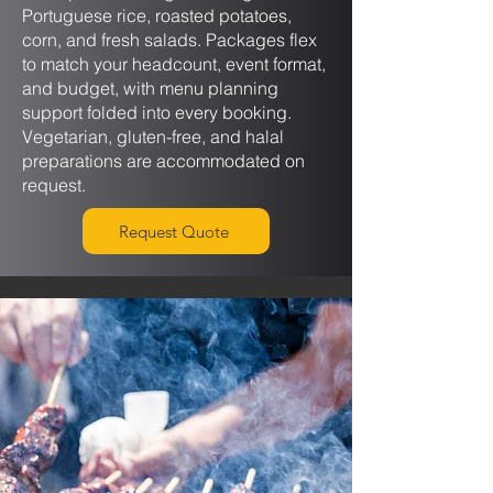
Portuguese rice, roasted potatoes,
corn, and fresh salads. Packages flex
to match your headcount, event format,
and budget, with menu planning
support folded into every booking.
Vegetarian, gluten-free, and halal
preparations are accommodated on
request.
Request Quote