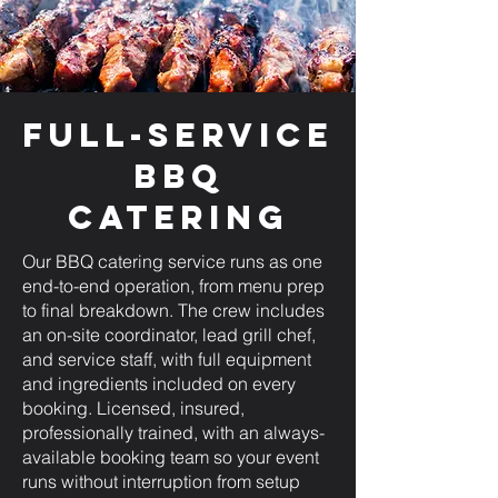
Full-Service
BBQ
Catering
Our BBQ catering service runs as one
end-to-end operation, from menu prep
to final breakdown. The crew includes
an on-site coordinator, lead grill chef,
and service staff, with full equipment
and ingredients included on every
booking. Licensed, insured,
professionally trained, with an always-
available booking team so your event
runs without interruption from setup