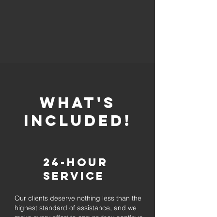
whaT'S
INCLUDED!
24-Hour
Service
Our clients deserve nothing less than the
highest standard of assistance, and we