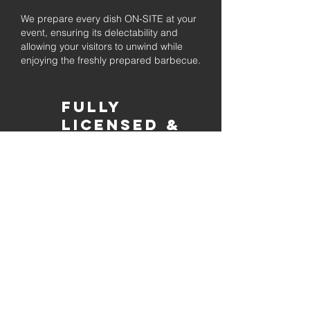
We prepare every dish ON-SITE at your
event, ensuring its delectability and
allowing your visitors to unwind while
enjoying the freshly prepared barbecue.
Fully
Licensed &
insured
Rest assured that our organization is
completely licensed and insured,
ensuring both professionalism and
tranquilly for your event's catering
needs.
affordable
pricing
Quality