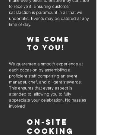
make every effort to ensure they continue
to receive it. Ensuring customer
satisfaction is paramount in all that we
undertake. Events may be catered at any
time of day.
We come
to you!
We guarantee a smooth experience at
each occasion by assembling a
proficient staff comprising an event
manager, chef, and diligent stewards.
This ensures that every aspect is
attended to, allowing you to fully
appreciate your celebration. No hassles
involved
On-Site
Cooking