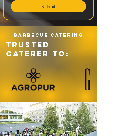
Submit
Barbecue catering
TRUSTED
CATERER TO: