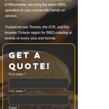
in Winchester, we bring the entire BBQ
operation to your venue with hands-on
service.
Trusted across Toronto, the GTA, and the
broader Ontario region for BBQ catering at
events of every size and format.
Get a 
Quote!
First name
*
Last name
*
Email
*