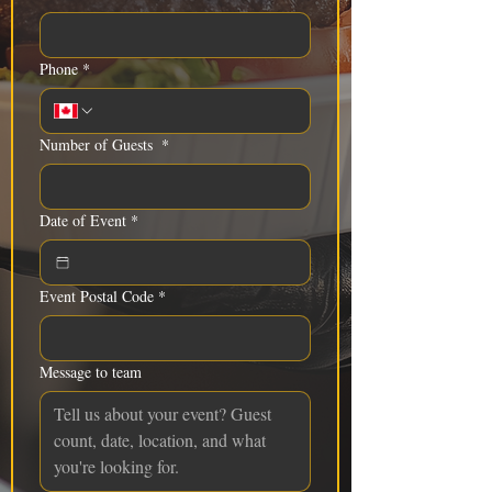
Phone
*
Number of Guests
*
Date of Event
*
Event Postal Code
*
Message to team