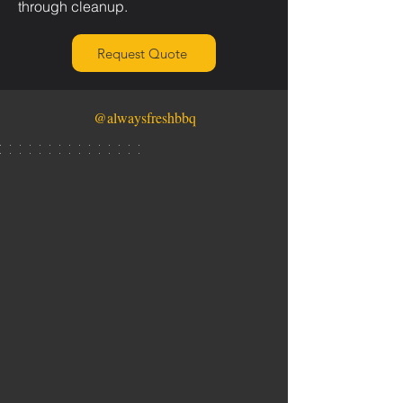
through cleanup.
Request Quote
@alwaysfreshbbq