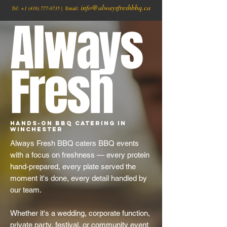
info@alwaysfreshbbq.ca
Tel:
+1
(416) 777-0735
| Email:
Always
Fresh
Hands-On BBQ Catering in
Winchester
Always Fresh BBQ caters BBQ events
with a focus on freshness — every protein
hand-prepared, every plate served the
moment it's done, every detail handled by
our team.
Whether it's a wedding, corporate function,
private party, festival, or community event