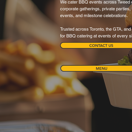
We cater BBQ events across Tweed o
corporate gatherings, private parties,
events, and milestone celebrations.
Trusted across Toronto, the GTA, and 
for BBQ catering at events of every s
CONTACT US
MENU