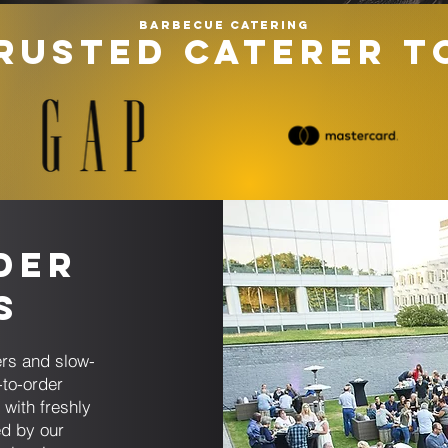
Barbecue catering
RUSTED CATERER T
der
s
rs and slow-
to-order
 with freshly
ed by our