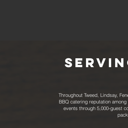
Servi
Throughout Tweed, Lindsay, Fene
BBQ catering reputation among cl
events through 5,000-guest co
pack