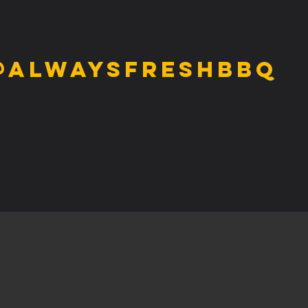
@alwaysfreshbbq