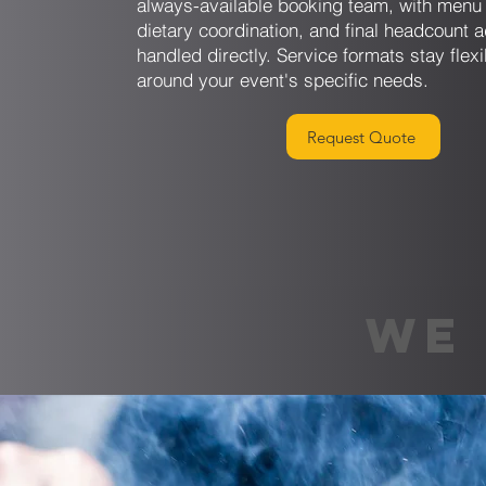
always-available booking team, with menu 
dietary coordination, and final headcount 
handled directly. Service formats stay flexi
around your event's specific needs.
Request Quote
WE 