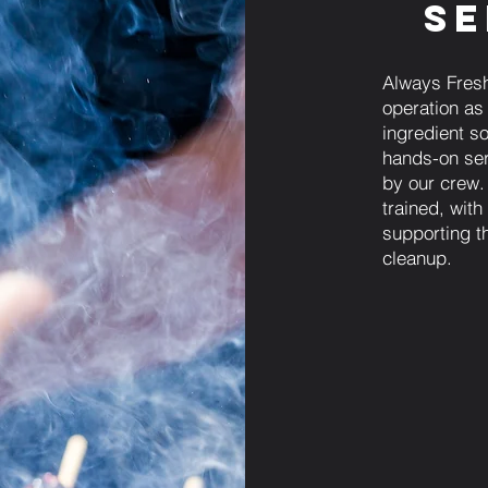
Se
Always Fresh
operation as
ingredient sou
hands-on ser
by our crew.
trained, wit
supporting th
cleanup.