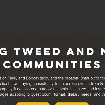
ng Tweed and 
Communities
lon Falls, and Bobcaygeon, and the broader Ontario corrid
ients for staying consistently fresh across events from 25-
mpany functions and outdoor festivals. Licensed and insured
ages adapting to guest count, format, dietary needs, and v