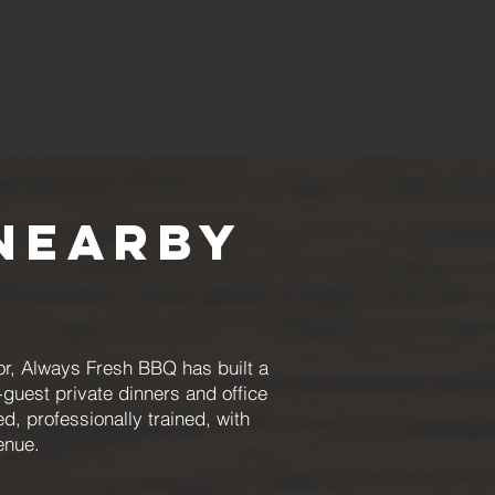
Nearby
or, Always Fresh BBQ has built a
guest private dinners and office
, professionally trained, with
enue.