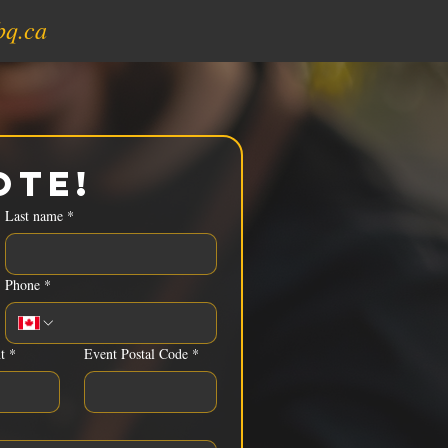
bq.ca
ote!
Last name
*
Phone
*
t
*
Event Postal Code
*