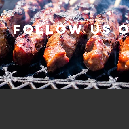
Follow us 