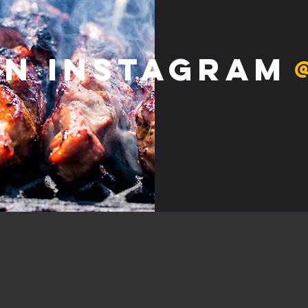
on Instagram