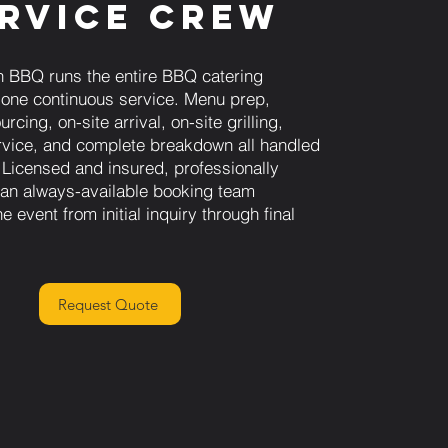
rvice Crew
 BBQ runs the entire BBQ catering
 one continuous service. Menu prep,
rcing, on-site arrival, on-site grilling,
vice, and complete breakdown all handled
 Licensed and insured, professionally
h an always-available booking team
e event from initial inquiry through final
Request Quote