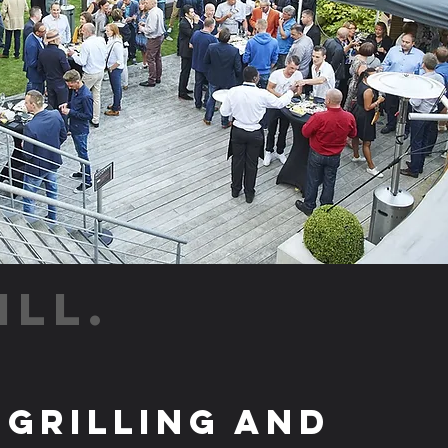
ILL.
 Grilling and