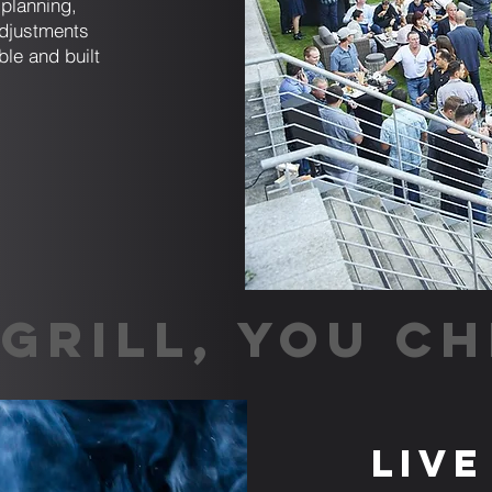
planning,
adjustments
ble and built
GRILL, YOU CH
Live