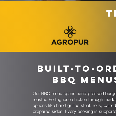
T
Built-to-Or
BBQ Menu
Our BBQ menu spans hand-pressed burge
roasted Portuguese chicken through made-
options like hand-grilled steak rolls, paired
prepared sides. Every booking is support