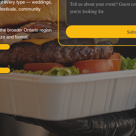
f every type — weddings,
 festivals, community
the broader Ontario region
Sub
ize and format.