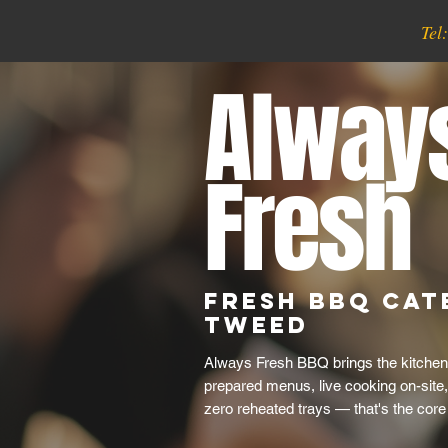
Tel
Alway
Fresh
Fresh BBQ Cat
Tweed
Always Fresh BBQ brings the kitchen
prepared menus, live cooking on-site
zero reheated trays — that's the core