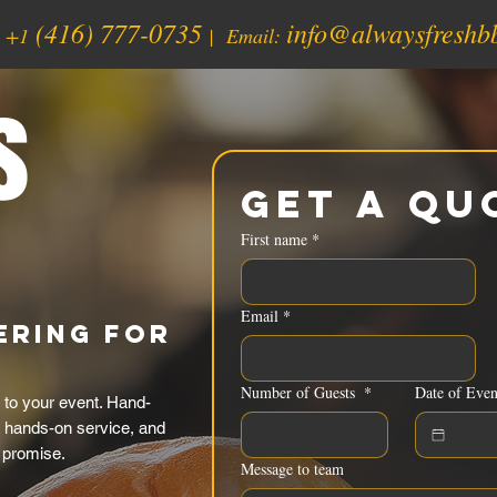
(416) 777-0735
info@alwaysfreshb
:
+1
| Email:
s
Get a Qu
First name
*
Email
*
ering for
Number of Guests
*
Date of Even
 to your event. Hand-
, hands-on service, and
 promise.
Message to team