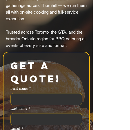
gatherings across Thornhill — we run them
all with on-site cooking and full-service
execution.
Trusted across Toronto, the GTA, and the
broader Ontario region for BBQ catering at
events of every size and format.
Get a 
Quote!
First name
*
Last name
*
Email
*