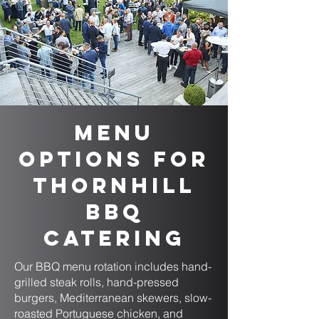
Menu
Options for
Thornhill
BBQ
Catering
Our BBQ menu rotation includes hand-
grilled steak rolls, hand-pressed
burgers, Mediterranean skewers, slow-
roasted Portuguese chicken, and