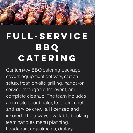
Full-Service
BBQ
Catering
Our turnkey BBQ catering package
covers equipment delivery, station
setup, fresh on-site grilling, hands-on
service throughout the event, and
complete cleanup. The team includes
an on-site coordinator, lead grill chef,
and service crew, all licensed and
insured. The always-available booking
team handles menu planning,
headcount adjustments, dietary