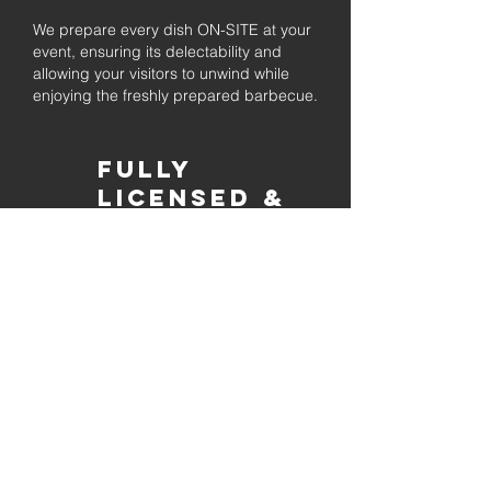
We prepare every dish ON-SITE at your
event, ensuring its delectability and
allowing your visitors to unwind while
enjoying the freshly prepared barbecue.
Fully
Licensed &
insured
Rest assured that our organization is
completely licensed and insured,
ensuring both professionalism and
tranquilly for your event's catering
needs.
affordable
pricing
Quality