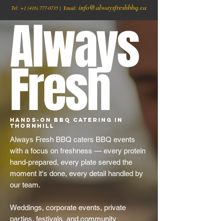
info@alwaysfreshbbq.ca
Tel:
+1
(416) 777-0735
| Email:
Always
Fresh
Hands-On BBQ Catering in
Thornhill
Always Fresh BBQ caters BBQ events
with a focus on freshness — every protein
hand-prepared, every plate served the
moment it's done, every detail handled by
our team.
Weddings, corporate events, private
parties, festivals, and community