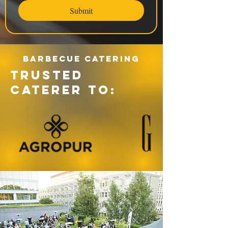
Submit
Barbecue catering
TRUSTED
CATERER TO: