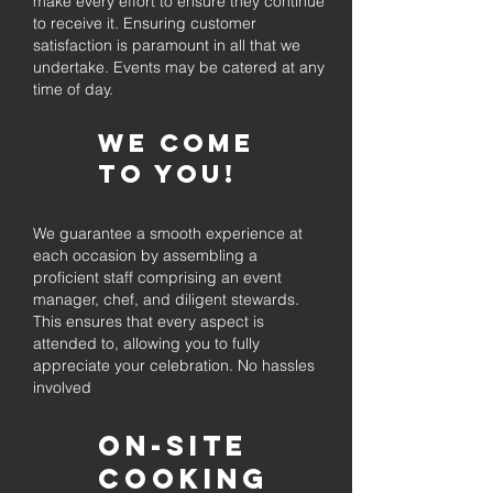
make every effort to ensure they continue
to receive it. Ensuring customer
satisfaction is paramount in all that we
undertake. Events may be catered at any
time of day.
We come
to you!
We guarantee a smooth experience at
each occasion by assembling a
proficient staff comprising an event
manager, chef, and diligent stewards.
This ensures that every aspect is
attended to, allowing you to fully
appreciate your celebration. No hassles
involved
On-Site
Cooking