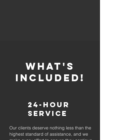
whaT'S
INCLUDED!
24-Hour
Service
Our clients deserve nothing less than the
highest standard of assistance, and we