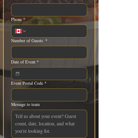
Phone
*
Number of Guests
*
Date of Event
*
Event Postal Code
*
Message to team