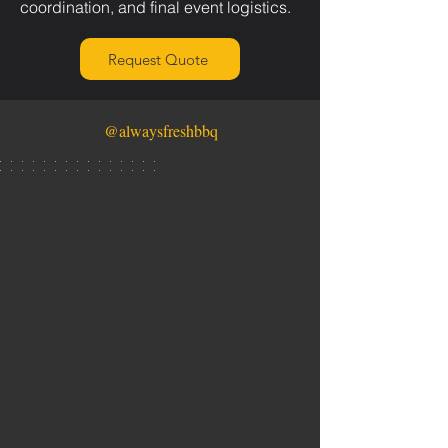
coordination, and final event logistics.
Request Quote
@alwaysfreshbbq