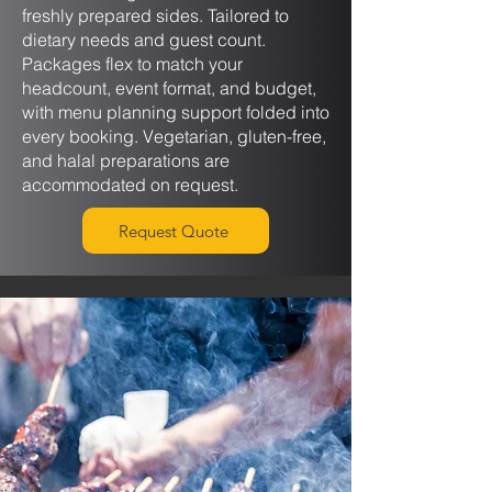
freshly prepared sides. Tailored to
dietary needs and guest count.
Packages flex to match your
headcount, event format, and budget,
with menu planning support folded into
every booking. Vegetarian, gluten-free,
and halal preparations are
accommodated on request.
Request Quote