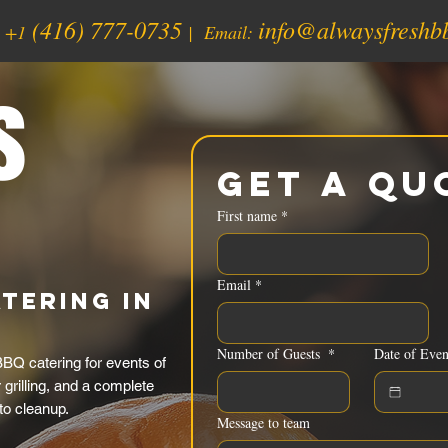
(416) 777-0735
info@alwaysfreshb
:
+1
| Email:
s
Get a Qu
First name
*
Email
*
tering in
Number of Guests
*
Date of Even
BQ catering for events of
grilling, and a complete
to cleanup.
Message to team