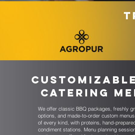
T
Customizabl
Catering M
We offer classic BBQ packages, freshly gr
options, and made-to-order custom menus 
of every kind, with proteins, hand-prepare
condiment stations. Menu planning sessio