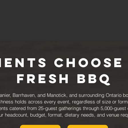
ients Choose
Fresh BBQ
e, Vanier, Barrhaven, and Manotick, and surrounding Ontario
shness holds across every event, regardless of size or form
events catered from 25-guest gatherings through 5,000-guest
r headcount, budget, format, dietary needs, and venue req