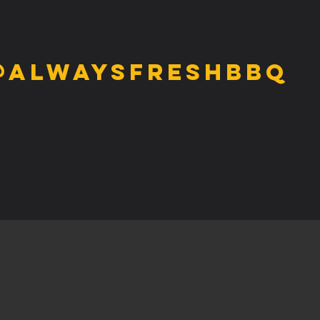
@alwaysfreshbbq