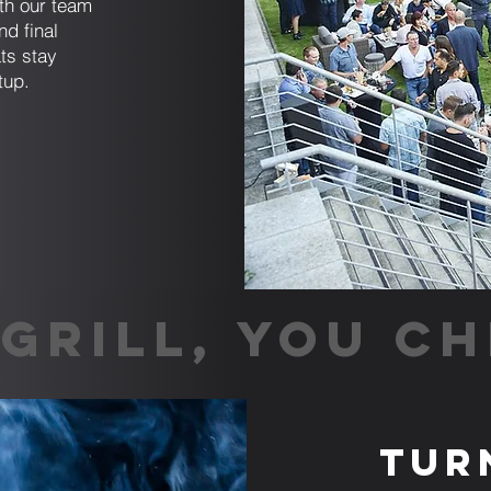
ith our team
nd final
ts stay
tup.
GRILL, YOU CH
Tur