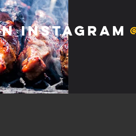
on Instagram