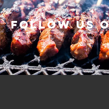
Follow us 