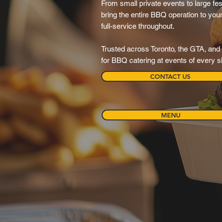
From small private events to large festi
bring the entire BBQ operation to your 
full-service throughout.
Trusted across Toronto, the GTA, and 
for BBQ catering at events of every s
CONTACT US
MENU