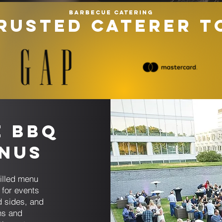
Barbecue catering
RUSTED CATERER T
e BBQ
enus
illed menu
for events
d sides, and
ns and