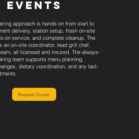
Events
ring approach is hands-on from start to
ment delivery, station setup, fresh on-site
nds-on service, and complete cleanup. The
 an on-site coordinator, lead grill chef,
team, all licensed and insured. The always-
oking team supports menu planning,
anges, dietary coordination, and any last-
tments.
Request Quote