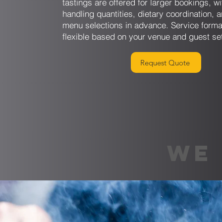
tastings are offered for larger bookings, w
handling quantities, dietary coordination, a
menu selections in advance. Service forma
flexible based on your venue and guest se
Request Quote
WE 