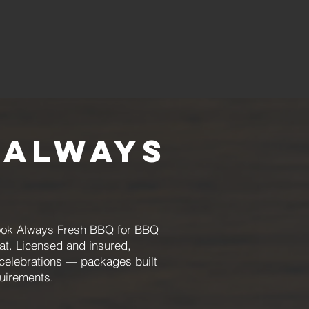
 Always
 book Always Fresh BBQ for BBQ
at. Licensed and insured,
 celebrations — packages built
uirements.