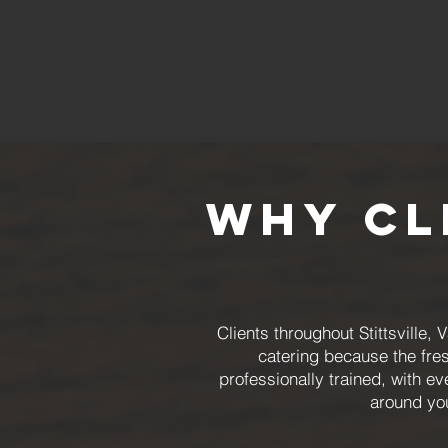
Why Cl
Clients throughout Stittsvill
catering because the fre
professionally trained, with 
around you