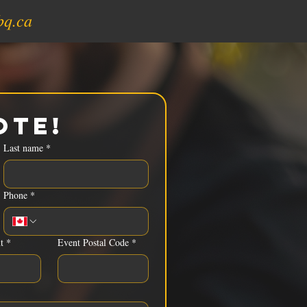
bq.ca
ote!
Last name
*
Phone
*
t
*
Event Postal Code
*