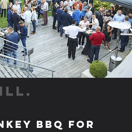
ILL.
nkey BBQ for