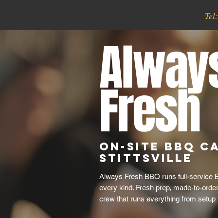
Tel
Alway
Fresh
On-Site BBQ Ca
Stittsville
Always Fresh BBQ runs full-service B
every kind. Fresh prep, made-to-order 
crew that runs everything from setup 