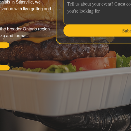
vals in Stittsville, we
venue with live grilling and
the broader Ontario region
Sub
ize and format.