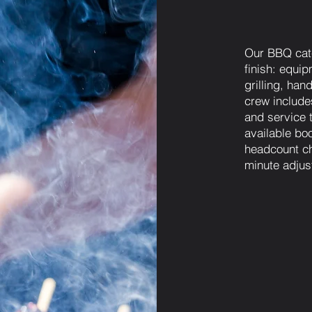
Our BBQ cate
finish: equip
grilling, ha
crew includes
and service 
available bo
headcount ch
minute adjus