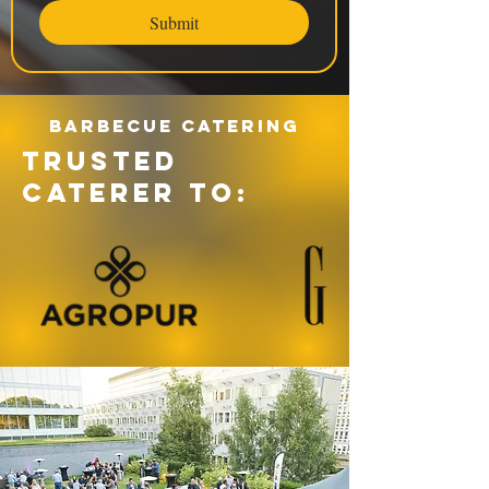
Submit
Barbecue catering
TRUSTED
CATERER TO: