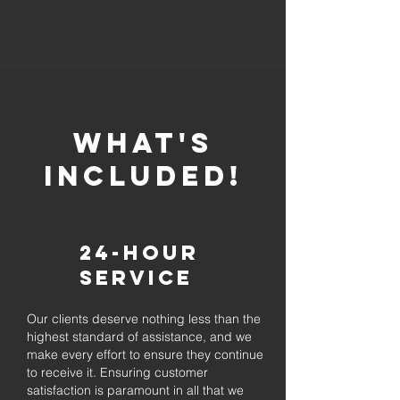
whaT'S
INCLUDED!
24-Hour
Service
Our clients deserve nothing less than the
highest standard of assistance, and we
make every effort to ensure they continue
to receive it. Ensuring customer
satisfaction is paramount in all that we