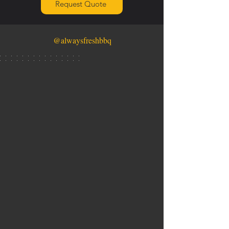
Request Quote
@alwaysfreshbbq