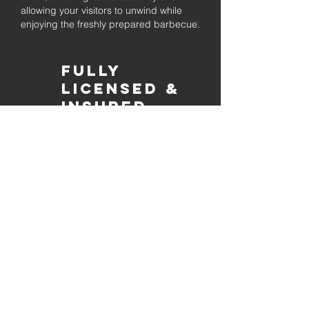
allowing your visitors to unwind while
enjoying the freshly prepared barbecue.
Fully
Licensed &
insured
Rest assured that our organization is
completely licensed and insured,
ensuring both professionalism and
tranquilly for your event's catering
needs.
affordable
pricing
Quality
ingredients