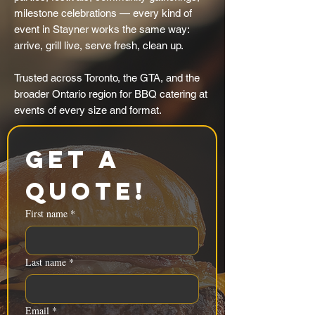
milestone celebrations — every kind of
event in Stayner works the same way:
arrive, grill live, serve fresh, clean up.
Trusted across Toronto, the GTA, and the
broader Ontario region for BBQ catering at
events of every size and format.
Get a 
Quote!
First name
*
Last name
*
Email
*