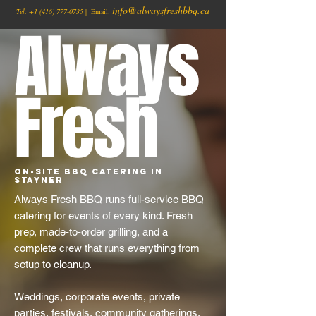
info@alwaysfreshbbq.ca
Tel:
+1
(416) 777-0735
| Email:
Always
Fresh
On-Site BBQ Catering in
Stayner
Always Fresh BBQ runs full-service BBQ
catering for events of every kind. Fresh
prep, made-to-order grilling, and a
complete crew that runs everything from
setup to cleanup.
Weddings, corporate events, private
parties, festivals, community gatherings,