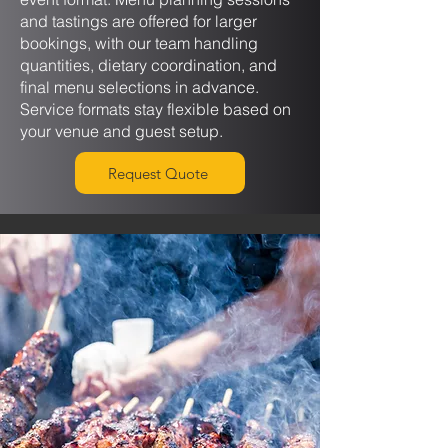
and tastings are offered for larger
bookings, with our team handling
quantities, dietary coordination, and
final menu selections in advance.
Service formats stay flexible based on
your venue and guest setup.
Request Quote