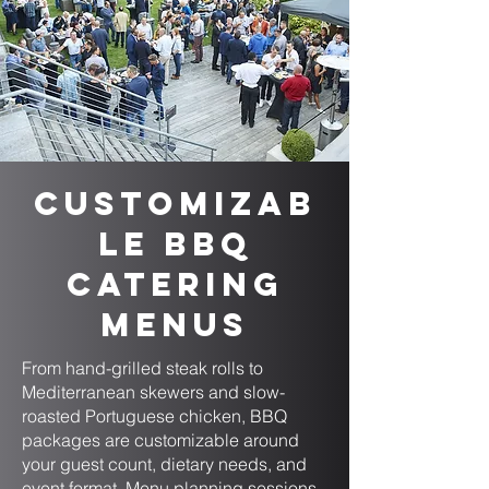
Customizab
le BBQ
Catering
Menus
From hand-grilled steak rolls to
Mediterranean skewers and slow-
roasted Portuguese chicken, BBQ
packages are customizable around
your guest count, dietary needs, and
event format. Menu planning sessions