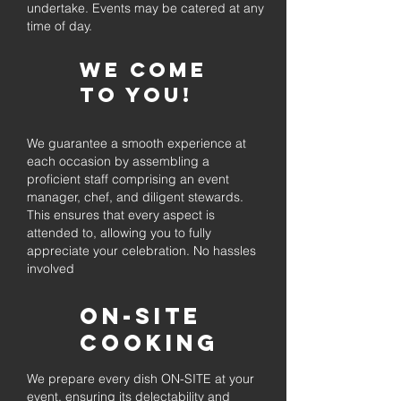
undertake. Events may be catered at any
time of day.
We come
to you!
We guarantee a smooth experience at
each occasion by assembling a
proficient staff comprising an event
manager, chef, and diligent stewards.
This ensures that every aspect is
attended to, allowing you to fully
appreciate your celebration. No hassles
involved
On-Site
Cooking
We prepare every dish ON-SITE at your
event, ensuring its delectability and