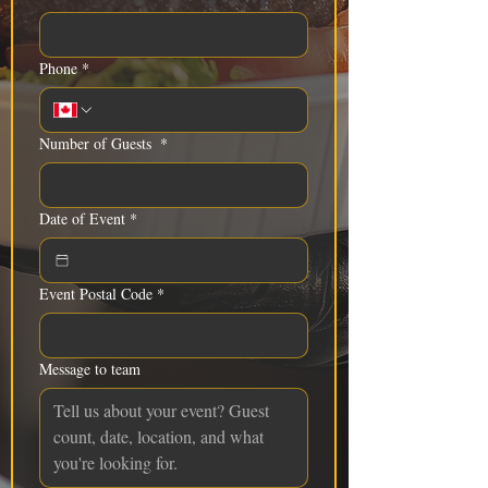
Phone
*
Number of Guests
*
Date of Event
*
Event Postal Code
*
Message to team