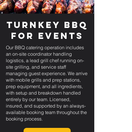
Turnkey BBQ
for Events
Our BBQ catering operation includes
an on-site coordinator handling
logistics, a lead grill chef running on-
site grilling, and service staff
managing guest experience. We arrive
with mobile grills and prep stations,
prep equipment, and all ingredients,
with setup and breakdown handled
entirely by our team. Licensed,
insured, and supported by an always-
available booking team throughout the
booking process.