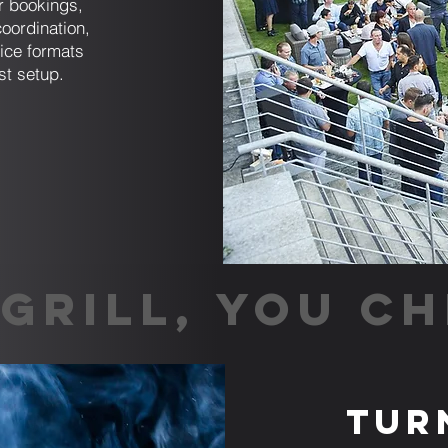
er bookings,
coordination,
ice formats
st setup.
GRILL, YOU CH
Tur