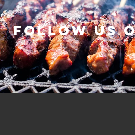
Follow us 