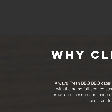
Why Cl
Always Fresh BBQ BBQ catering
with the same full-service st
crew, and licensed and insured
consistent fr