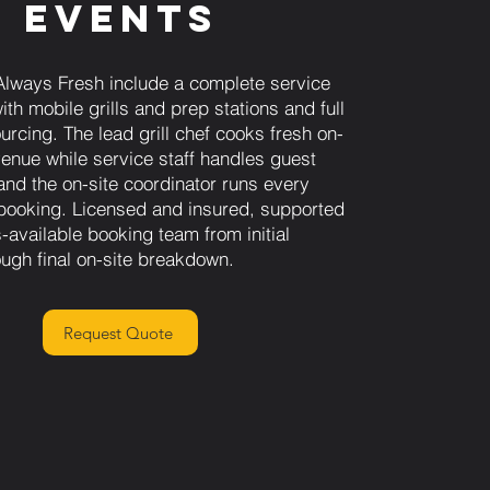
Events
Always Fresh include a complete service
th mobile grills and prep stations and full
urcing. The lead grill chef cooks fresh on-
venue while service staff handles guest
and the on-site coordinator runs every
e booking. Licensed and insured, supported
-available booking team from initial
ough final on-site breakdown.
Request Quote