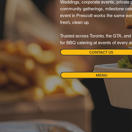
Weddings, corporate events, private pa
community gatherings, milestone cele
event in Prescott works the same way: 
fresh, clean up.
Trusted across Toronto, the GTA, and 
for BBQ catering at events of every s
CONTACT US
MENU