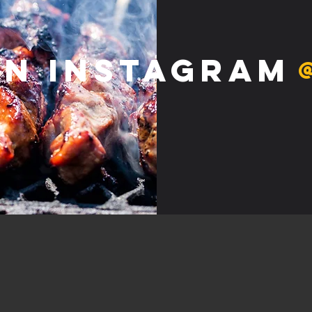
on Instagram