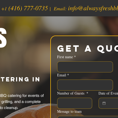
(416) 777-0735
info@alwaysfreshb
:
+1
| Email:
s
Get a Qu
First name
*
Email
*
tering in
Number of Guests
*
Date of Even
BQ catering for events of
grilling, and a complete
to cleanup.
Message to team