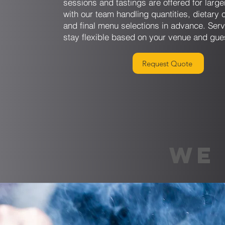
sessions and tastings are offered for larg
with our team handling quantities, dietary 
and final menu selections in advance. Serv
stay flexible based on your venue and gue
Request Quote
WE 