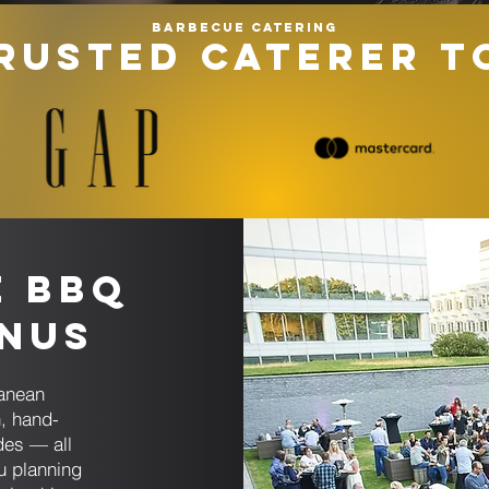
Barbecue catering
RUSTED CATERER T
e BBQ
enus
ranean
, hand-
des — all
u planning