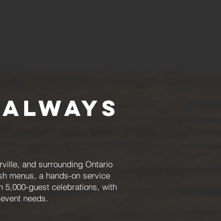
 Always
ille, and surrounding Ontario
esh menus, a hands-on service
 5,000-guest celebrations, with
c event needs.