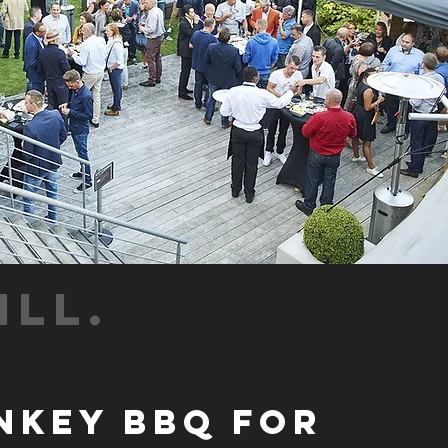
ILL.
nkey BBQ for