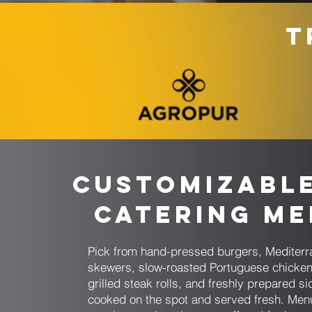
T
Customizabl
Catering M
Pick from hand-pressed burgers, Mediter
skewers, slow-roasted Portuguese chicken
grilled steak rolls, and freshly prepared si
cooked on the spot and served fresh. Men