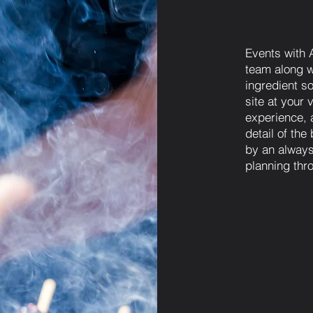
Events with 
team along wi
ingredient so
site at your 
experience, 
detail of th
by an always
planning thr