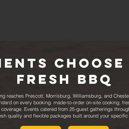
ients Choose
Fresh BBQ
 reaches Prescott, Morrisburg, Williamsburg, and Chesterv
andard on every booking: made-to-order on-site cooking, fr
 coverage. Events catered from 25-guest gatherings through
esh quality and flexible packages built around your specifi