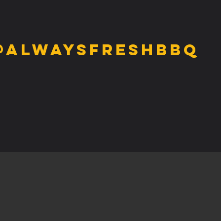
@alwaysfreshbbq