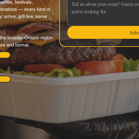
rties, festivals,
brations — every kind of
arrive, grill live, serve
Sub
the broader Ontario region
ize and format.