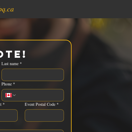
bq.ca
ote!
Last name
*
Phone
*
t
*
Event Postal Code
*