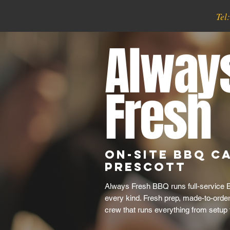
Tel
Alway
Fresh
On-Site BBQ Ca
Prescott
Always Fresh BBQ runs full-service B
every kind. Fresh prep, made-to-order 
crew that runs everything from setup 