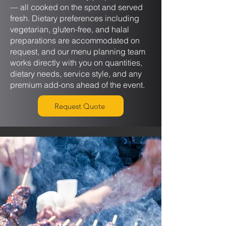
— all cooked on the spot and served
fresh. Dietary preferences including
vegetarian, gluten-free, and halal
preparations are accommodated on
request, and our menu planning team
works directly with you on quantities,
dietary needs, service style, and any
premium add-ons ahead of the event.
Request Quote