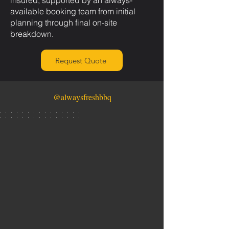
insured, supported by an always-
available booking team from initial
planning through final on-site
breakdown.
Request Quote
@alwaysfreshbbq