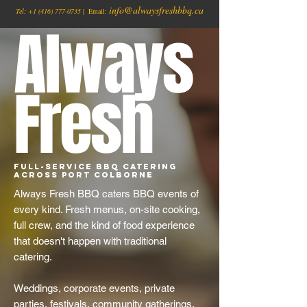
info@alwaysfreshbbq.ca
Tel:
+1
(416) 777-0735
| Email:
Always
Fresh
Full-Service BBQ Catering
Across Port Colborne
Always Fresh BBQ caters BBQ events of
every kind. Fresh menus, on-site cooking,
full crew, and the kind of food experience
that doesn't happen with traditional
catering.
Weddings, corporate events, private
parties, festivals, community gatherings,