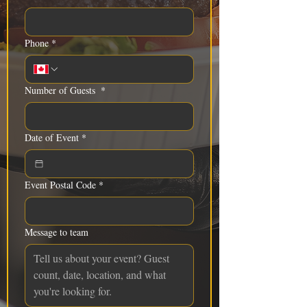
Phone
*
Number of Guests
*
Date of Event
*
Event Postal Code
*
Message to team