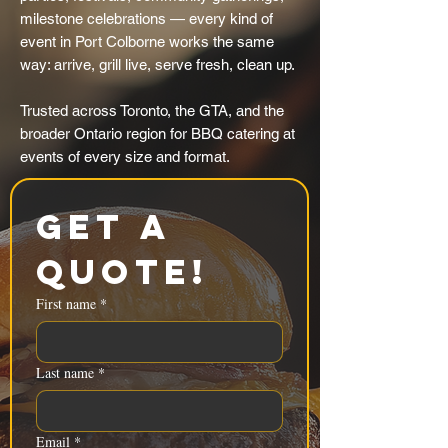
milestone celebrations — every kind of
event in Port Colborne works the same
way: arrive, grill live, serve fresh, clean up.
Trusted across Toronto, the GTA, and the
broader Ontario region for BBQ catering at
events of every size and format.
Get a 
Quote!
First name
*
Last name
*
Email
*