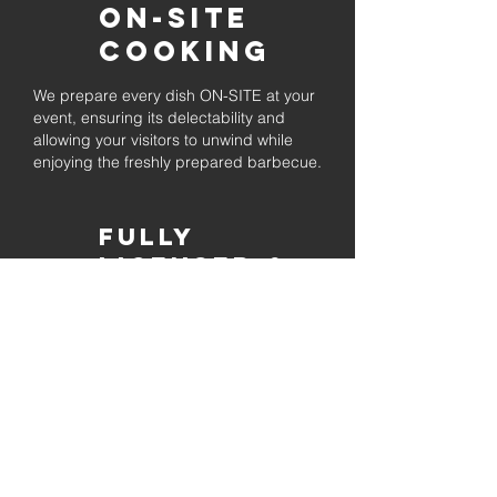
On-Site
Cooking
We prepare every dish ON-SITE at your
event, ensuring its delectability and
allowing your visitors to unwind while
enjoying the freshly prepared barbecue.
Fully
Licensed &
insured
Rest assured that our organization is
completely licensed and insured,
ensuring both professionalism and
tranquilly for your event's catering
needs.