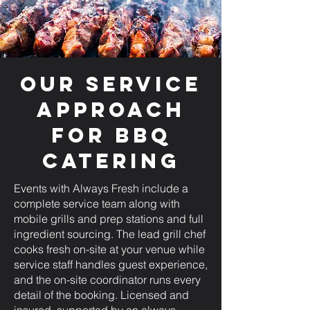
Our Service
Approach
for BBQ
Catering
Events with Always Fresh include a
complete service team along with
mobile grills and prep stations and full
ingredient sourcing. The lead grill chef
cooks fresh on-site at your venue while
service staff handles guest experience,
and the on-site coordinator runs every
detail of the booking. Licensed and