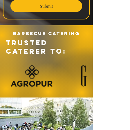
Submit
Barbecue catering
TRUSTED
CATERER TO: