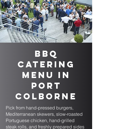
BBQ
Catering
Menu in
Port
Colborne
Pick from hand-pressed burgers,
Mediterranean skewers, slow-roasted
Portuguese chicken, hand-grilled
steak rolls, and freshly prepared sides