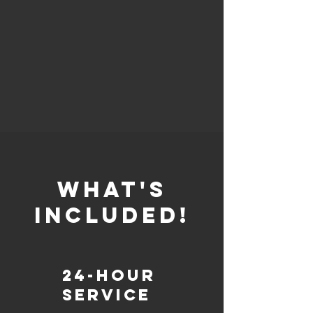
whaT'S
INCLUDED!
24-Hour
Service