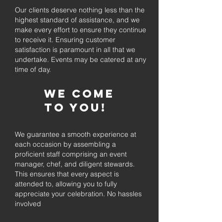
Our clients deserve nothing less than the
highest standard of assistance, and we
make every effort to ensure they continue
to receive it. Ensuring customer
satisfaction is paramount in all that we
undertake. Events may be catered at any
time of day.
We come
to you!
We guarantee a smooth experience at
each occasion by assembling a
proficient staff comprising an event
manager, chef, and diligent stewards.
This ensures that every aspect is
attended to, allowing you to fully
appreciate your celebration. No hassles
involved