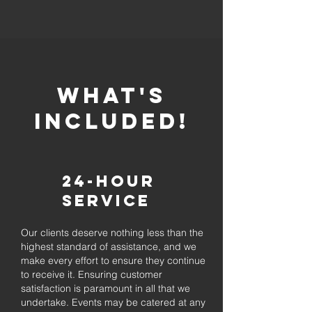
whaT'S
INCLUDED!
24-Hour
Service
Our clients deserve nothing less than the
highest standard of assistance, and we
make every effort to ensure they continue
to receive it. Ensuring customer
satisfaction is paramount in all that we
undertake. Events may be catered at any