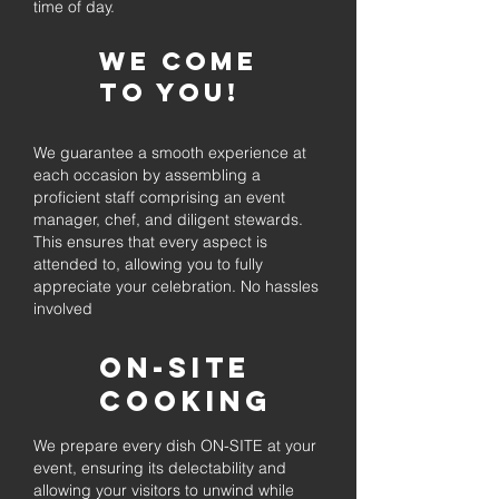
time of day.
We come
to you!
We guarantee a smooth experience at
each occasion by assembling a
proficient staff comprising an event
manager, chef, and diligent stewards.
This ensures that every aspect is
attended to, allowing you to fully
appreciate your celebration. No hassles
involved
On-Site
Cooking
We prepare every dish ON-SITE at your
event, ensuring its delectability and
allowing your visitors to unwind while