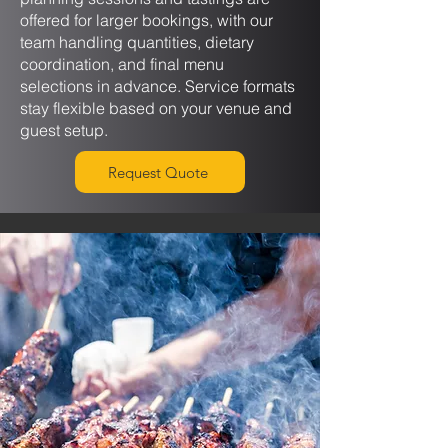
offered for larger bookings, with our
team handling quantities, dietary
coordination, and final menu
selections in advance. Service formats
stay flexible based on your venue and
guest setup.
Request Quote