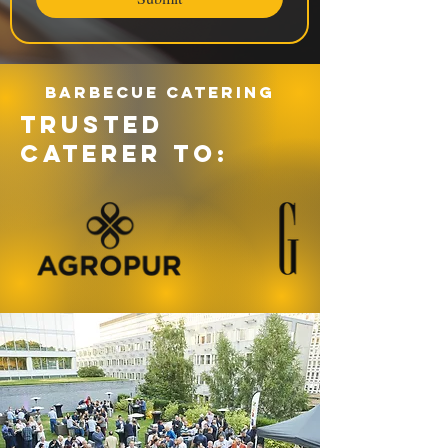
Barbecue catering
TRUSTED
CATERER TO: