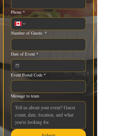
Phone
*
Number of Guests
*
Date of Event
*
Event Postal Code
*
Message to team
Submit