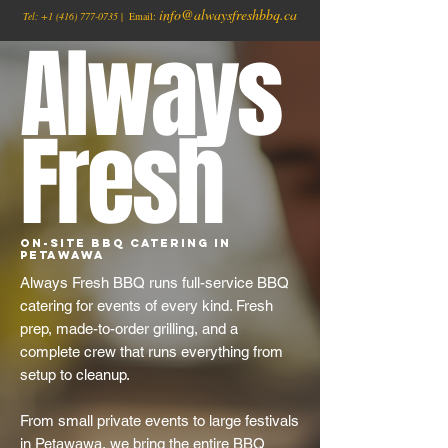
info@alwaysfreshbbq.ca
Tel:
+1
(416) 777-0735
| Email:
Always
Fresh
On-Site BBQ Catering in
Petawawa
Always Fresh BBQ runs full-service BBQ
catering for events of every kind. Fresh
prep, made-to-order grilling, and a
complete crew that runs everything from
setup to cleanup.
From small private events to large festivals
in Petawawa, we bring the entire BBQ