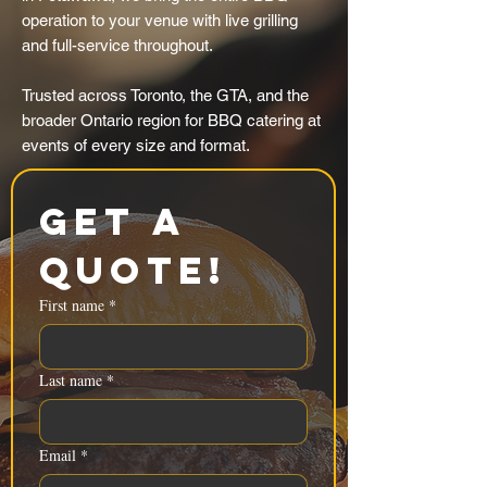
operation to your venue with live grilling
and full-service throughout.
Trusted across Toronto, the GTA, and the
broader Ontario region for BBQ catering at
events of every size and format.
Get a 
Quote!
First name
*
Last name
*
Email
*