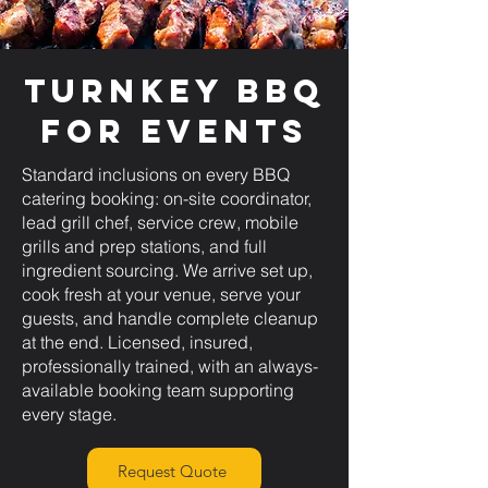
Turnkey BBQ
for Events
Standard inclusions on every BBQ
catering booking: on-site coordinator,
lead grill chef, service crew, mobile
grills and prep stations, and full
ingredient sourcing. We arrive set up,
cook fresh at your venue, serve your
guests, and handle complete cleanup
at the end. Licensed, insured,
professionally trained, with an always-
available booking team supporting
every stage.
Request Quote