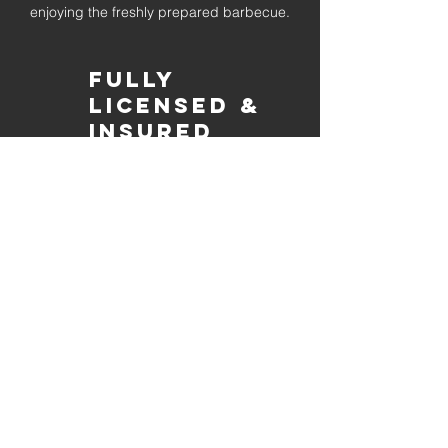
enjoying the freshly prepared barbecue.
Fully
Licensed &
insured
Rest assured that our organization is
completely licensed and insured,
ensuring both professionalism and
tranquilly for your event's catering
needs.
affordable
pricing
Quality
ingredients