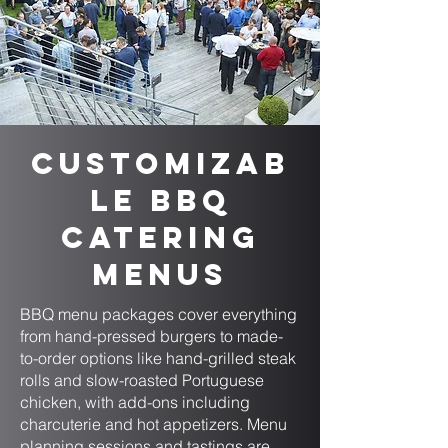
Customizab
le BBQ
Catering
Menus
BBQ menu packages cover everything
from hand-pressed burgers to made-
to-order options like hand-grilled steak
rolls and slow-roasted Portuguese
chicken, with add-ons including
charcuterie and hot appetizers. Menu
planning sessions and tastings are