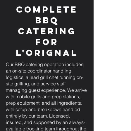
Complete
BBQ
Catering
for
L'Orignal
Our BBQ catering operation includes
an on-site coordinator handling
logistics, a lead grill chef running on-
site grilling, and service staff
managing guest experience. We arrive
with mobile grills and prep stations,
prep equipment, and all ingredients,
with setup and breakdown handled
entirely by our team. Licensed,
insured, and supported by an always-
available booking team throughout the