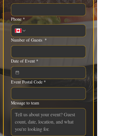
Phone
*
Number of Guests
*
Date of Event
*
Event Postal Code
*
Message to team