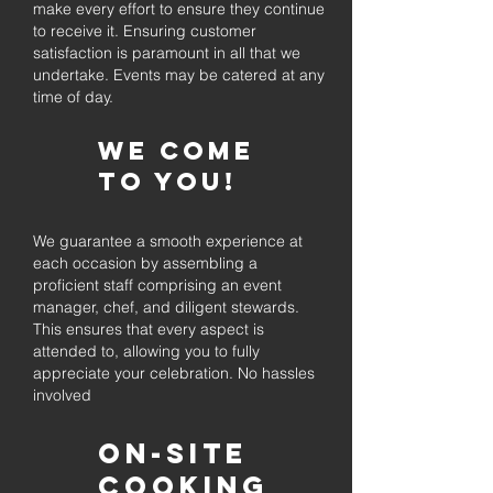
make every effort to ensure they continue
to receive it. Ensuring customer
satisfaction is paramount in all that we
undertake. Events may be catered at any
time of day.
We come
to you!
We guarantee a smooth experience at
each occasion by assembling a
proficient staff comprising an event
manager, chef, and diligent stewards.
This ensures that every aspect is
attended to, allowing you to fully
appreciate your celebration. No hassles
involved
On-Site
Cooking