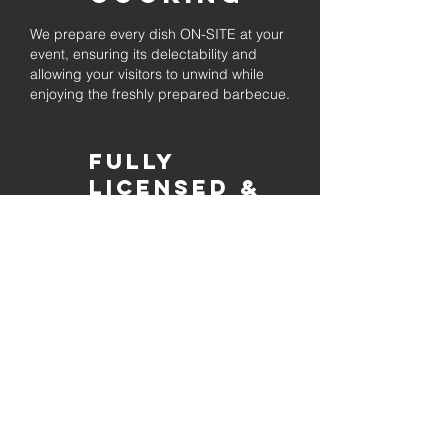
We prepare every dish ON-SITE at your
event, ensuring its delectability and
allowing your visitors to unwind while
enjoying the freshly prepared barbecue.
Fully
Licensed &
insured
Rest assured that our organization is
completely licensed and insured,
ensuring both professionalism and
tranquilly for your event's catering
needs.
affordable
pricing