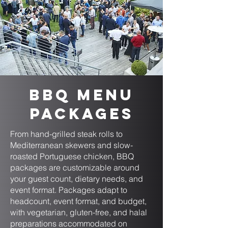
BBQ Menu
Packages
From hand-grilled steak rolls to
Mediterranean skewers and slow-
roasted Portuguese chicken, BBQ
packages are customizable around
your guest count, dietary needs, and
event format. Packages adapt to
headcount, event format, and budget,
with vegetarian, gluten-free, and halal
preparations accommodated on