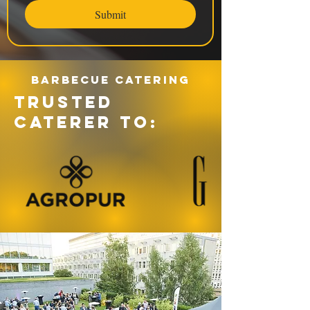
Submit
Barbecue catering
TRUSTED
CATERER TO: