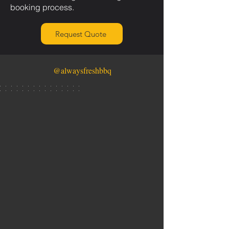
booking process.
Request Quote
@alwaysfreshbbq