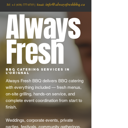
info@alwaysfreshbbq.ca
Tel:
+1
(416) 777-0735
| Email:
Always
Fresh
BBQ Catering Services in
L'Orignal
Always Fresh BBQ delivers BBQ catering
with everything included — fresh menus,
on-site grilling, hands-on service, and
complete event coordination from start to
finish.
Weddings, corporate events, private
parties, festivals, community gatherings,