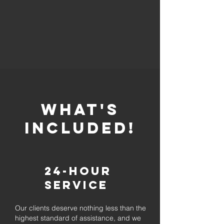
whaT'S
INCLUDED!
24-Hour
Service
Our clients deserve nothing less than the
highest standard of assistance, and we