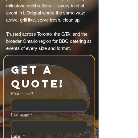
milestone celebrations — every kind of
event in L'Orignal works the same way:
arrive, grill live, serve fresh, clean up.
Trusted across Toronto, the GTA, and the
broader Ontario region for BBQ catering at
events of every size and format.
Get a 
Quote!
First name
*
Last name
*
Email
*