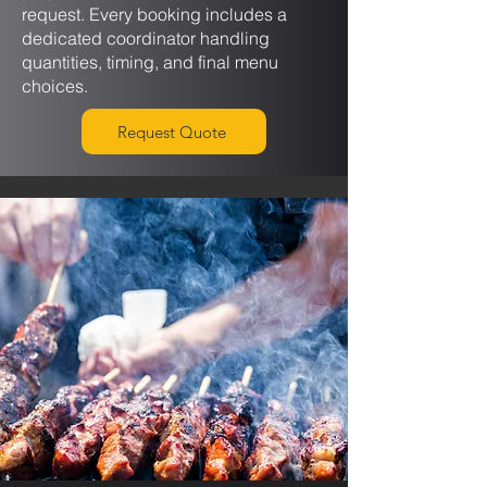
request. Every booking includes a
dedicated coordinator handling
quantities, timing, and final menu
choices.
Request Quote