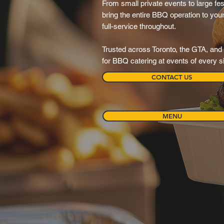
From small private events to large fes
bring the entire BBQ operation to your 
full-service throughout.
Trusted across Toronto, the GTA, and 
for BBQ catering at events of every s
CONTACT US
MENU