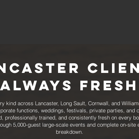
ncaster Clien
Always Fresh
ry kind across Lancaster, Long Sault, Cornwall, and Willia
rporate functions, weddings, festivals, private parties, an
, professionally trained, and consistently fresh on every b
rough 5,000-guest large-scale events and complete on-site 
breakdown.