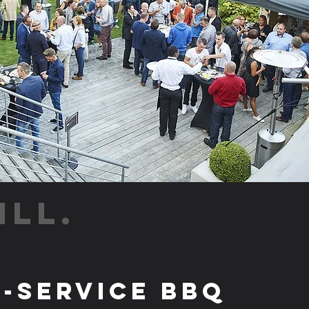
ILL.
l-Service BBQ