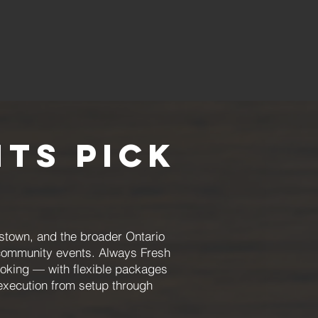
ts Pick
mstown, and the broader Ontario
d community events. Always Fresh
ooking — with flexible packages
execution from setup through