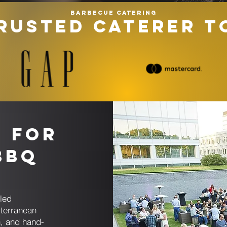
Barbecue catering
RUSTED CATERER T
s for
BBQ
g
led
iterranean
, and hand-