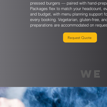
pressed burgers — paired with hand-prep
Packages flex to match your headcount, ev
and budget, with menu planning support fo
every booking. Vegetarian, gluten-free, and
preparations are accommodated on reques
Request Quote
WE 