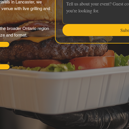
tivals in Lancaster, we
venue with live grilling and
the broader Ontario region
Sub
ize and format.