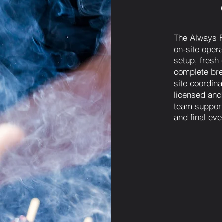
The Always F
on-site opera
setup, fresh
complete bre
site coordinat
licensed and
team support
and final eve