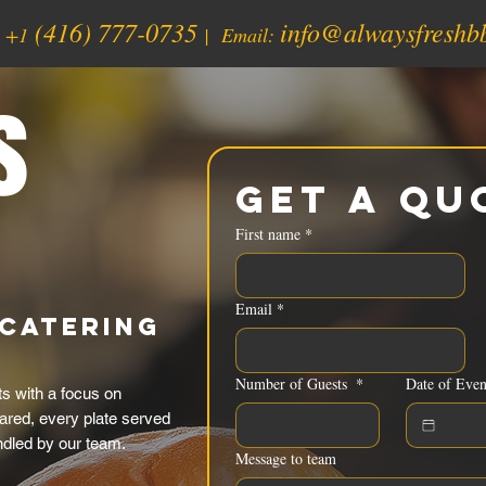
(416) 777-0735
info@alwaysfreshb
:
+1
| Email:
s
Get a Qu
First name
*
Email
*
Catering
Number of Guests
*
Date of Even
 with a focus on
ared, every plate served
ndled by our team.
Message to team