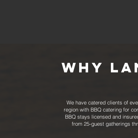
Why La
We have catered clients of eve
region with BBQ catering for co
BBQ stays licensed and insured
from 25-guest gatherings th