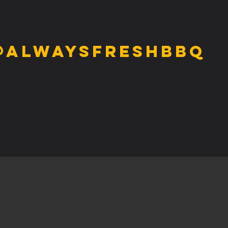
@alwaysfreshbbq