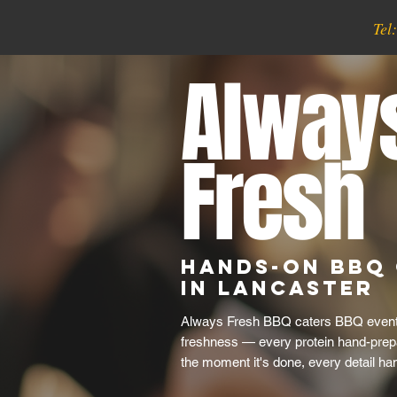
Tel
Alway
Fresh
Hands-On BBQ 
in Lancaster
Always Fresh BBQ caters BBQ events
freshness — every protein hand-prep
the moment it's done, every detail ha