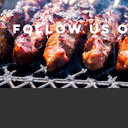
Follow us 