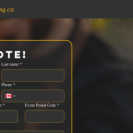
bq.ca
ote!
Last name
*
Phone
*
t
*
Event Postal Code
*