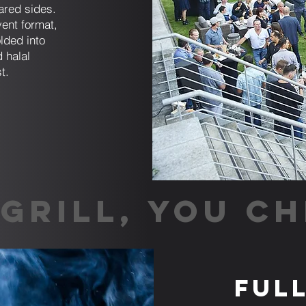
ared sides.
ent format,
lded into
 halal
t.
GRILL, YOU CH
Ful