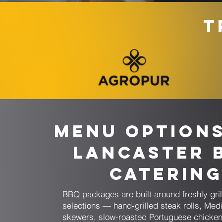
T
Menu Option
Lancaster 
Caterin
BBQ packages are built around freshly gril
selections — hand-grilled steak rolls, Med
skewers, slow-roasted Portuguese chicken