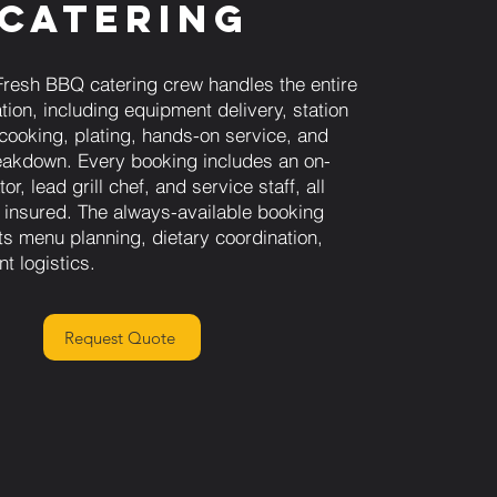
Catering
resh BBQ catering crew handles the entire
tion, including equipment delivery, station
 cooking, plating, hands-on service, and
akdown. Every booking includes an on-
or, lead grill chef, and service staff, all
 insured. The always-available booking
s menu planning, dietary coordination,
nt logistics.
Request Quote