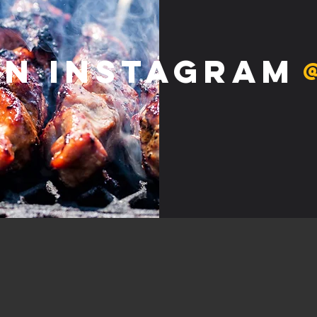
on Instagram