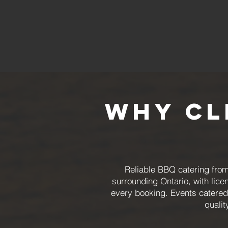
Why Cl
Reliable BBQ catering fro
surrounding Ontario, with lic
every booking. Events catered 
qualit