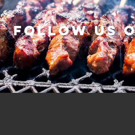
Follow us 