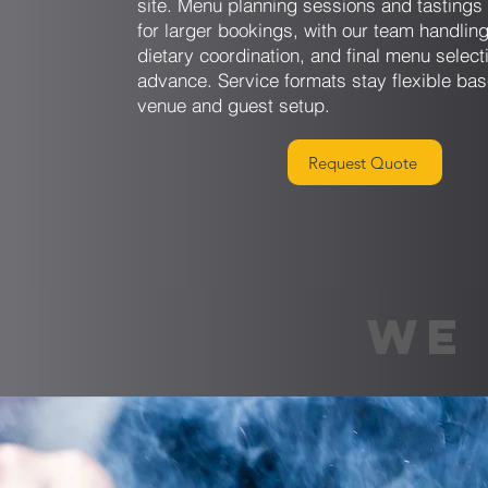
site. Menu planning sessions and tastings 
for larger bookings, with our team handling
dietary coordination, and final menu select
advance. Service formats stay flexible ba
venue and guest setup.
Request Quote
WE 