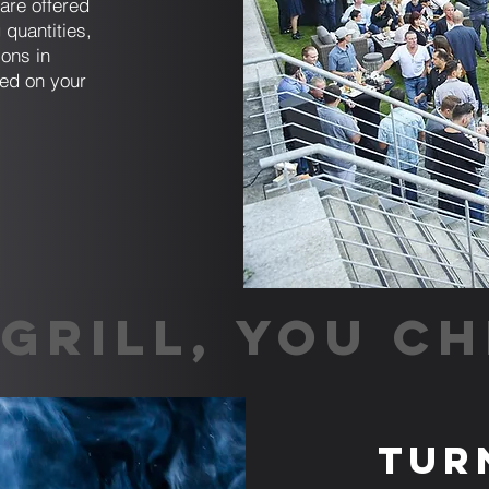
are offered
 quantities,
ions in
sed on your
GRILL, YOU CH
Tur