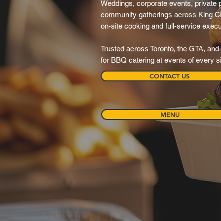
Weddings, corporate events, private pa
community gatherings across King Ci
on-site cooking and full-service execu
Trusted across Toronto, the GTA, and 
for BBQ catering at events of every s
CONTACT US
MENU