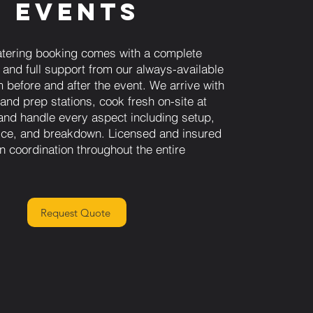
Events
tering booking comes with a complete
 and full support from our always-available
 before and after the event. We arrive with
 and prep stations, cook fresh on-site at
and handle every aspect including setup,
vice, and breakdown. Licensed and insured
n coordination throughout the entire
Request Quote