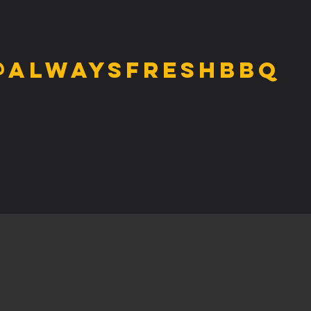
@alwaysfreshbbq