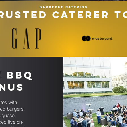
Barbecue catering
RUSTED CATERER T
e BBQ
enus
tes with
sed burgers,
tuguese
ked live on-