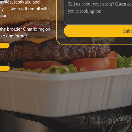
rties, festivals, and
ty — we run them all with
tion.
the broader Ontario region
Sub
ize and format.