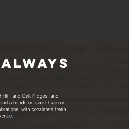
 Always
 Hill, and Oak Ridges, and
, and a hands-on event team on
brations, with consistent fresh
venue.