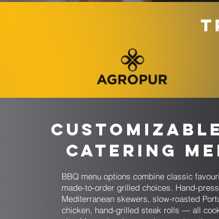
T
Customizabl
Catering M
BBQ menu options combine classic favouri
made-to-order grilled choices. Hand-pres
Mediterranean skewers, slow-roasted Por
chicken, hand-grilled steak rolls — all coo