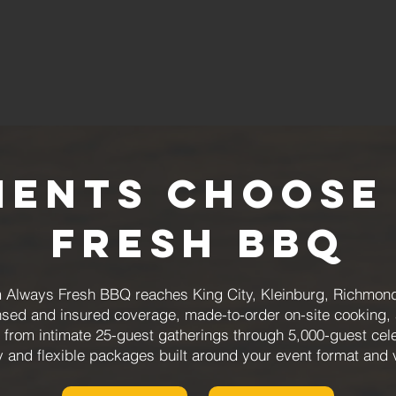
ients Choose
Fresh BBQ
m Always Fresh BBQ reaches King City, Kleinburg, Richmond
ensed and insured coverage, made-to-order on-site cooking
from intimate 25-guest gatherings through 5,000-guest cele
y and flexible packages built around your event format and 