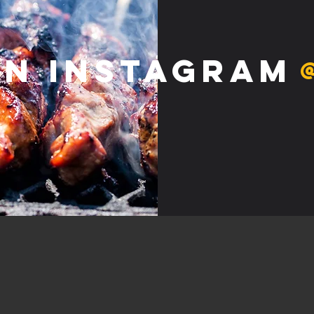
on Instagram