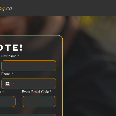
bq.ca
ote!
Last name
*
Phone
*
t
*
Event Postal Code
*