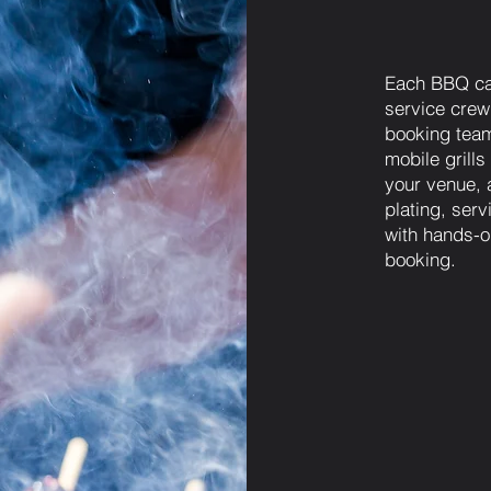
Each BBQ ca
service crew
booking team
mobile grills
your venue, 
plating, ser
with hands-o
booking.