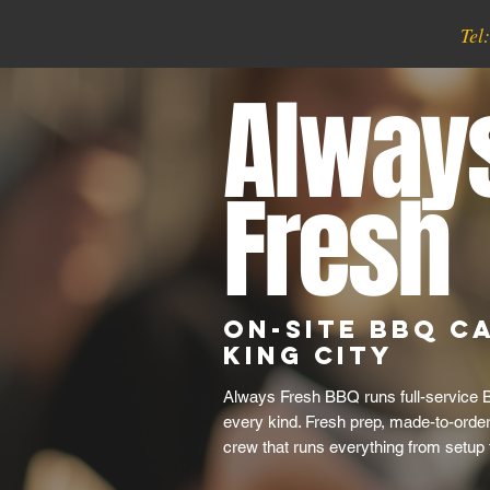
Tel
Alway
Fresh
On-Site BBQ Ca
King City
Always Fresh BBQ runs full-service B
every kind. Fresh prep, made-to-order 
crew that runs everything from setup 