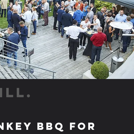
ILL.
nkey BBQ for