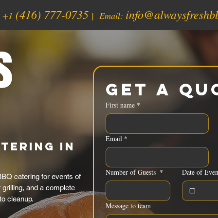
(416) 777-0735
info@alwaysfreshb
:
+1
| Email:
s
Get a Qu
First name
*
Email
*
tering in
Number of Guests
*
Date of Even
BQ catering for events of
grilling, and a complete
to cleanup.
Message to team