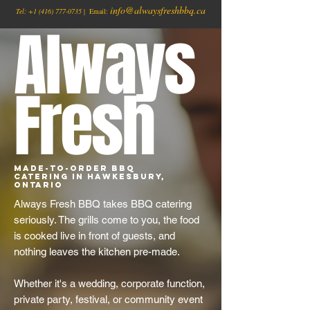
info@alwaysfreshbbq.ca
Tel:
+1
(416) 777-0735
| Email:
Always
Fresh
Made-to-Order BBQ
Catering in Hawkesbury,
Ontario
Always Fresh BBQ takes BBQ catering
seriously. The grills come to you, the food
is cooked live in front of guests, and
nothing leaves the kitchen pre-made.
Whether it's a wedding, corporate function,
private party, festival, or community event