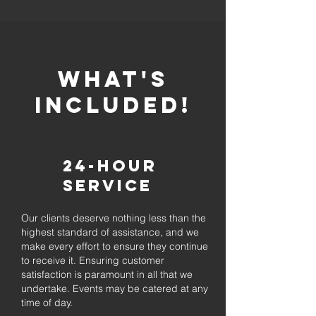
whaT'S
INCLUDED!
24-Hour
Service
Our clients deserve nothing less than the
highest standard of assistance, and we
make every effort to ensure they continue
to receive it. Ensuring customer
satisfaction is paramount in all that we
undertake. Events may be catered at any
time of day.