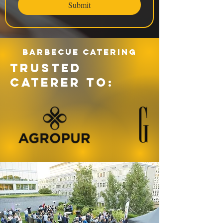
Submit
Barbecue catering
TRUSTED
CATERER TO: