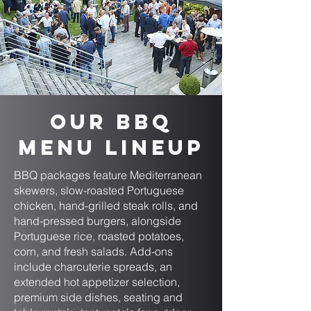
Our BBQ
Menu Lineup
BBQ packages feature Mediterranean
skewers, slow-roasted Portuguese
chicken, hand-grilled steak rolls, and
hand-pressed burgers, alongside
Portuguese rice, roasted potatoes,
corn, and fresh salads. Add-ons
include charcuterie spreads, an
extended hot appetizer selection,
premium side dishes, seating and