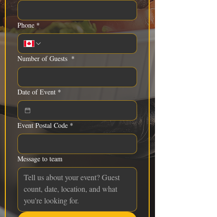
Phone
*
Number of Guests
*
Date of Event
*
Event Postal Code
*
Message to team