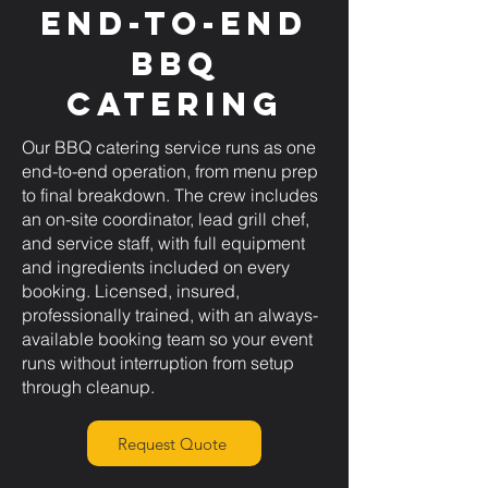
End-to-End
BBQ
Catering
Our BBQ catering service runs as one
end-to-end operation, from menu prep
to final breakdown. The crew includes
an on-site coordinator, lead grill chef,
and service staff, with full equipment
and ingredients included on every
booking. Licensed, insured,
professionally trained, with an always-
available booking team so your event
runs without interruption from setup
through cleanup.
Request Quote