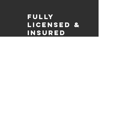
Fully
Licensed &
insured
Rest assured that our organization is
completely licensed and insured,
ensuring both professionalism and
tranquilly for your event's catering
needs.
affordable
pricing
Quality
ingredients