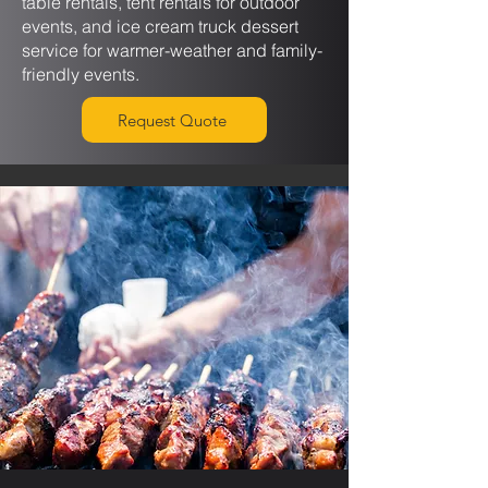
table rentals, tent rentals for outdoor
events, and ice cream truck dessert
service for warmer-weather and family-
friendly events.
Request Quote