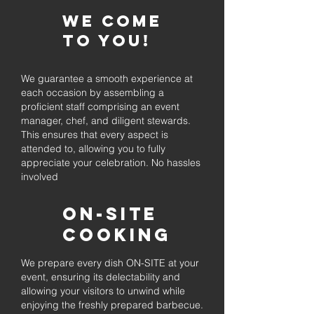
We come
to you!
We guarantee a smooth experience at
each occasion by assembling a
proficient staff comprising an event
manager, chef, and diligent stewards.
This ensures that every aspect is
attended to, allowing you to fully
appreciate your celebration. No hassles
involved
On-Site
Cooking
We prepare every dish ON-SITE at your
event, ensuring its delectability and
allowing your visitors to unwind while
enjoying the freshly prepared barbecue.