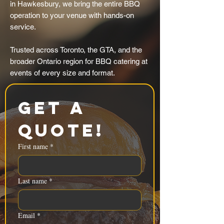
in Hawkesbury, we bring the entire BBQ
operation to your venue with hands-on
service.
Trusted across Toronto, the GTA, and the
broader Ontario region for BBQ catering at
events of every size and format.
Get a 
Quote!
First name
*
Last name
*
Email
*