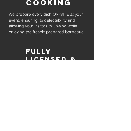
Cooking
We prepare every dish ON-SITE at your
event, ensuring its delectability and
allowing your visitors to unwind while
enjoying the freshly prepared barbecue.
Fully
Licensed &
insured
Rest assured that our organization is
completely licensed and insured,
ensuring both professionalism and
tranquilly for your event's catering
needs.
affordable
pricing