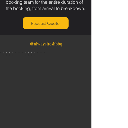
booking team for the entire duration of
the booking, from arrival to breakdown.
Request Quote
@alwaysfreshbbq