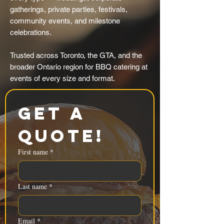
gatherings, private parties, festivals,
community events, and milestone
celebrations.
Trusted across Toronto, the GTA, and the
broader Ontario region for BBQ catering at
events of every size and format.
Get a 
Quote!
First name
*
Last name
*
Email
*