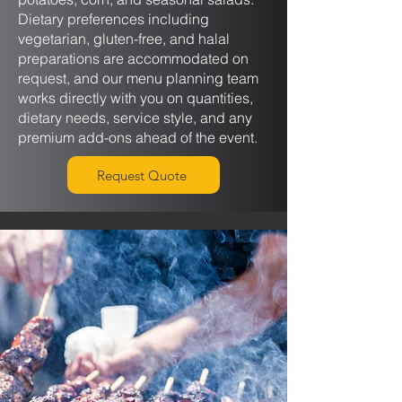
Dietary preferences including
vegetarian, gluten-free, and halal
preparations are accommodated on
request, and our menu planning team
works directly with you on quantities,
dietary needs, service style, and any
premium add-ons ahead of the event.
Request Quote