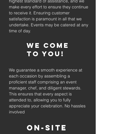
highest standard of assistance, and we
make every effort to ensure they continue
to receive it. Ensuring customer
satisfaction is paramount in all that we
undertake. Events may be catered at any
time of day.
We come
to you!
We guarantee a smooth experience at
each occasion by assembling a
proficient staff comprising an event
manager, chef, and diligent stewards.
This ensures that every aspect is
attended to, allowing you to fully
appreciate your celebration. No hassles
involved
On-Site