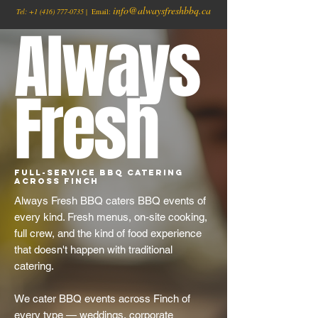
info@alwaysfreshbbq.ca
Tel:
+1
(416) 777-0735
| Email:
Always
Fresh
Full-Service BBQ Catering
Across Finch
Always Fresh BBQ caters BBQ events of
every kind. Fresh menus, on-site cooking,
full crew, and the kind of food experience
that doesn't happen with traditional
catering.
We cater BBQ events across Finch of
every type — weddings, corporate