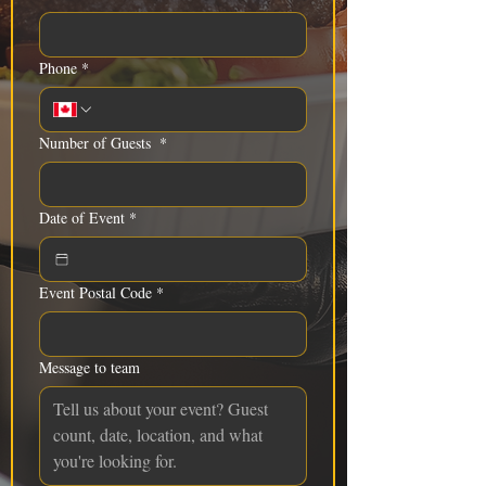
Phone
*
Number of Guests
*
Date of Event
*
Event Postal Code
*
Message to team