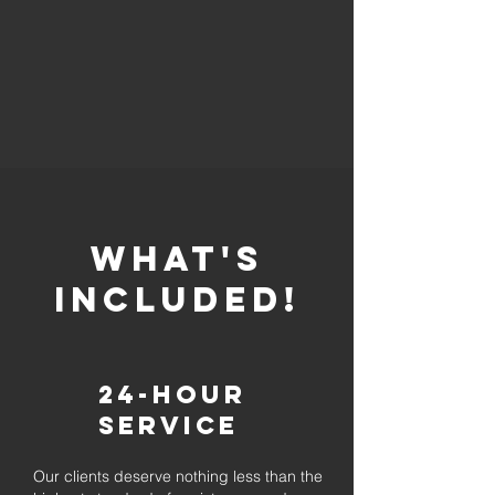
whaT'S
INCLUDED!
24-Hour
Service
Our clients deserve nothing less than the