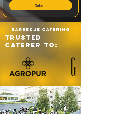
Submit
Barbecue catering
TRUSTED
CATERER TO: