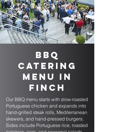
BBQ
Catering
Menu in
Finch
Our BBQ menu starts with slow-roasted
Portuguese chicken and expands into
hand-grilled steak rolls, Mediterranean
skewers, and hand-pressed burgers.
Sides include Portuguese rice, roasted
potatoes, corn, and seasonal salads.