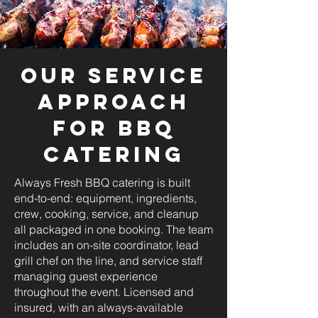
Our Service
Approach
for BBQ
Catering
Always Fresh BBQ catering is built
end-to-end: equipment, ingredients,
crew, cooking, service, and cleanup
all packaged in one booking. The team
includes an on-site coordinator, lead
grill chef on the line, and service staff
managing guest experience
throughout the event. Licensed and
insured, with an always-available