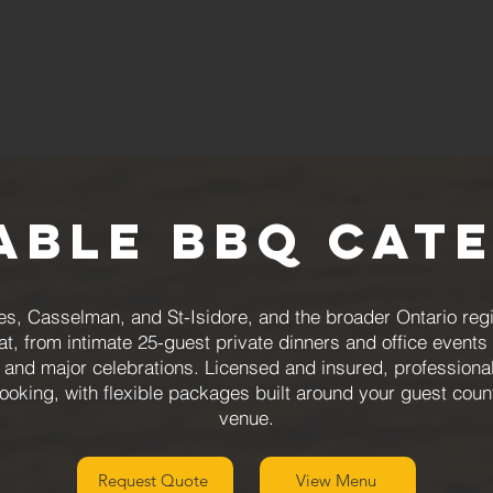
able BBQ Cat
s, Casselman, and St-Isidore, and the broader Ontario reg
at, from intimate 25-guest private dinners and office even
s and major celebrations. Licensed and insured, professional
booking, with flexible packages built around your guest coun
venue.
Request Quote
View Menu