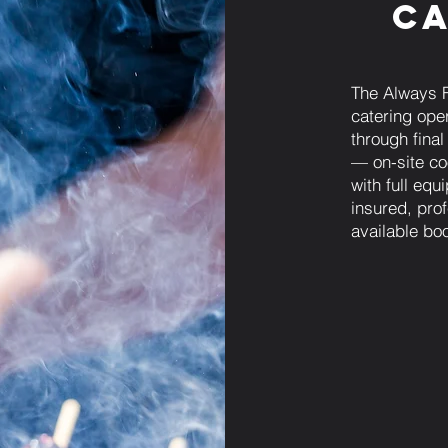
Ca
The Always 
catering ope
through fina
— on-site coo
with full eq
insured, prof
available bo