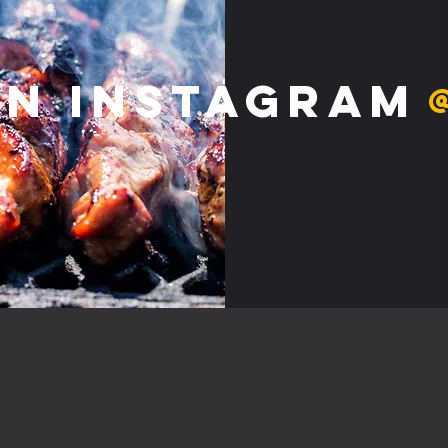
on Instagram