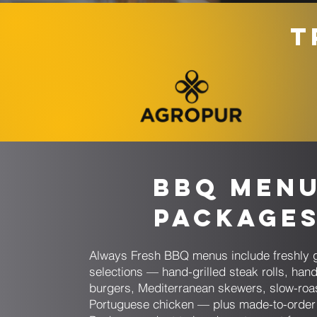
T
BBQ Men
Package
Always Fresh BBQ menus include freshly g
selections — hand-grilled steak rolls, han
burgers, Mediterranean skewers, slow-roa
Portuguese chicken — plus made-to-order