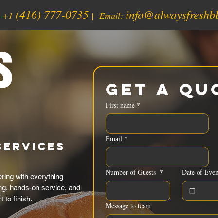
(416) 777-0735
info@alwaysfreshb
:
+1
| Email:
s
Get a Qu
First name
*
Email
*
Services
Number of Guests
*
Date of Even
ing with everything
ing, hands-on service, and
 to finish.
Message to team