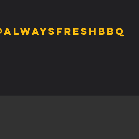
@alwaysfreshbbq