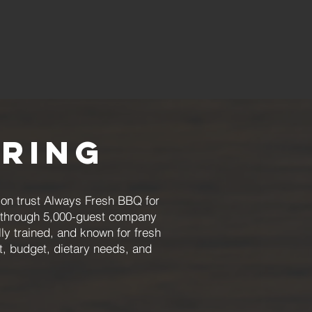
ering
ion trust Always Fresh BBQ for
ts through 5,000-guest company
ly trained, and known for fresh
t, budget, dietary needs, and