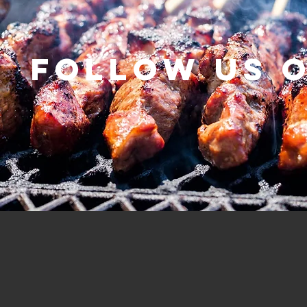
Follow us 