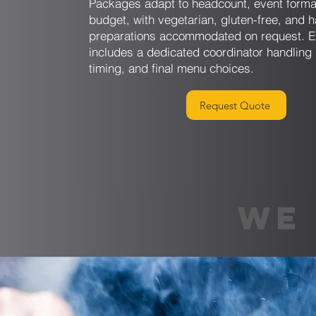
Packages adapt to headcount, event forma
budget, with vegetarian, gluten-free, and h
preparations accommodated on request. E
includes a dedicated coordinator handling 
timing, and final menu choices.
Request Quote
WE 