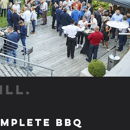
ILL.
mplete BBQ