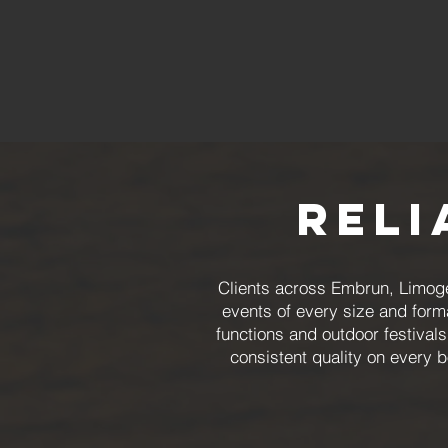
Reli
Clients across Embrun, Limoge
events of every size and form
functions and outdoor festival
consistent quality on every 