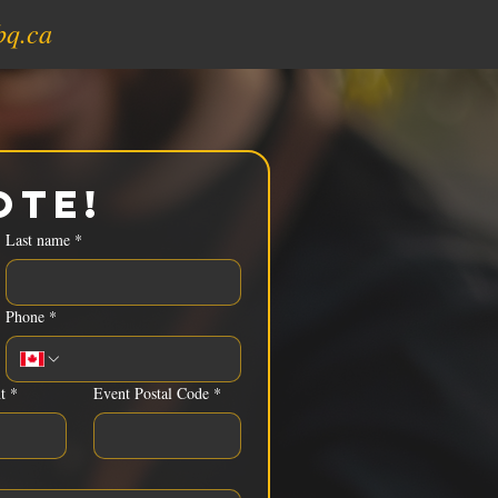
bq.ca
ote!
Last name
*
Phone
*
t
*
Event Postal Code
*