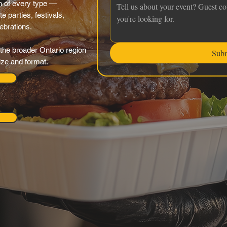
 of every type —
e parties, festivals,
ebrations.
the broader Ontario region
Sub
ize and format.