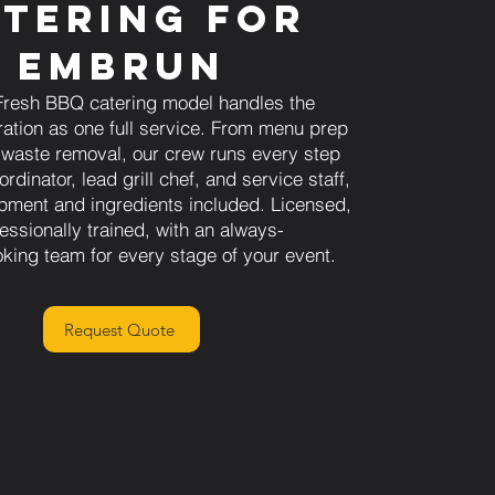
tering for
Embrun
Fresh BBQ catering model handles the
ration as one full service. From menu prep
l waste removal, our crew runs every step
rdinator, lead grill chef, and service staff,
uipment and ingredients included. Licensed,
essionally trained, with an always-
oking team for every stage of your event.
Request Quote