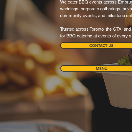
We cater BBQ events across Embrun
weddings, corporate gatherings, privat
community events, and milestone cel
Trusted across Toronto, the GTA, and 
for BBQ catering at events of every s
CONTACT US
MENU