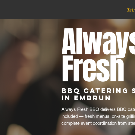
Tel
Alway
Fresh
BBQ Catering 
in Embrun
Always Fresh BBQ delivers BBQ cater
included — fresh menus, on-site grill
complete event coordination from start