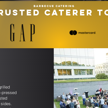
Barbecue catering
RUSTED CATERER T
u
s
rilled
d-pressed
sted
 sides.