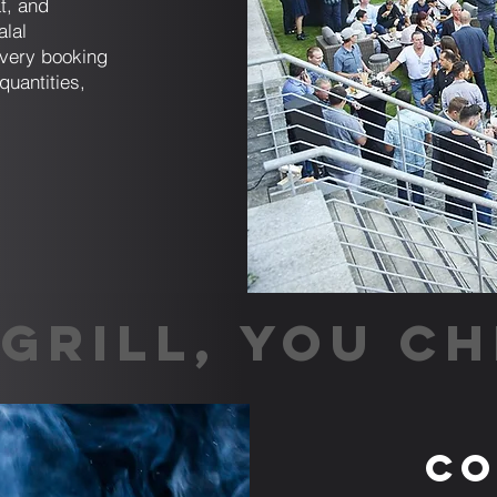
t, and
alal
very booking
quantities,
GRILL, YOU CH
Co